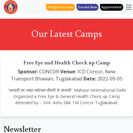
Pledge Your Eyes
Donate Now
Appointment
Our Latest Camps
Free Eye and Health Check up Camp
Sponsor:
CONCOR
Venue:
ICD Concor, New
Transport Bhawan, Tuglakabad
Date:
2022-09-05
"आजादी का अमृत महोत्सव बीमारी से आजादी" Mahavir International Delhi
Organized a Free Eye & General Health Check-up Camp
Attended by :- Smt. Ashu Sikk TM Concor Tuglakabad.
Newsletter