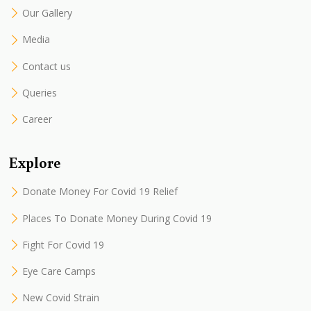
Our Gallery
Media
Contact us
Queries
Career
Explore
Donate Money For Covid 19 Relief
Places To Donate Money During Covid 19
Fight For Covid 19
Eye Care Camps
New Covid Strain