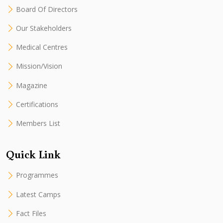
Board Of Directors
Our Stakeholders
Medical Centres
Mission/Vision
Magazine
Certifications
Members List
Quick Link
Programmes
Latest Camps
Fact Files