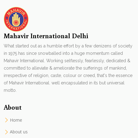
Mahavir International Delhi
What started out as a humble effort by a few denizens of society
in 1975 has since snowballed into a huge momentum called
Mahavir International. Working selflessly, fearlessly, dedicated &
committed to alleviate & ameliorate the sufferings of mankind,
irrespective of religion, caste, colour or creed, that's the essence
of Mahavir International. well encapsulated in its but universal
motto.
About
Home
About us