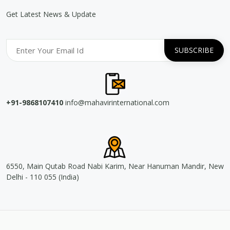
Get Latest News & Update
+91-9868107410
info@mahavirinternational.com
6550, Main Qutab Road Nabi Karim, Near Hanuman Mandir, New
Delhi - 110 055 (India)