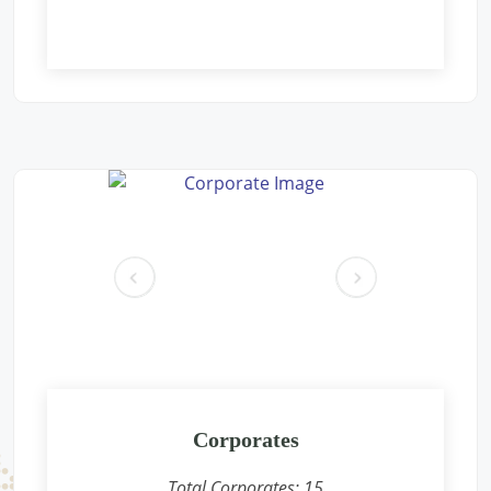
Free Eye and General Health Check-up Camps
Location: Aacharya vidyasagar public school Gaushala parisar
new pichoor road Khaniyadhana dist shivpuri m.p.
Sponsored by
: Rajdhani Besan | Date: 2024-12-09
Free Eye and General Health Check-up Camps
Location: Rain Basera, Nand Nagri, Delhi-
Sponsored by
: PETRONET LNG | Date: 2024-12-08
pr
ne
Free Eye and General Health Check-up Camps
ev
xt
Location: Jhasurgda CONCOR Terminal
Sponsored by
: CONCOR | Date: 2024-12-07
Free Eye and General Health Check-up Camps
Location: Anganwadi, Shankarpura, Delhi-
Corporates
Sponsored by
: PETRONET LNG | Date: 2024-12-01
Total Corporates:
15