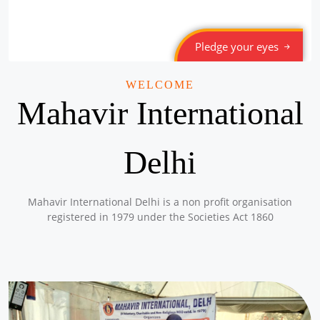
Pledge your eyes
WELCOME
Mahavir International
Delhi
Mahavir International Delhi is a non profit organisation
registered in 1979 under the Societies Act 1860