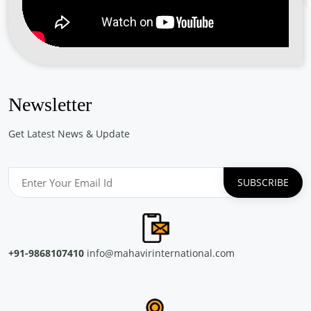
Free Eye and General Health Check-up Camps
Location: Saude Chellanam Kochi
Sponsored by
: PETRONET LNG LTD. | Date: 2024-06-30
Free Eye & Genreal Health Check up Camp under
the initiative \"झांके नन्ही आंखों में\"
Newsletter
Location: Govt. Primary School J block Palam Vihar Gurugram
Sponsored by
: SSS Foundation | Date: 2024-05-14
Get Latest News & Update
Free Eye and General Health Check-up Camps
Location: CONCOR Turbhe Navi Mumbai Maharashtra
Sponsored by
: CONCOR | Date: 2024-05-13
Free Eye and General Health Check-up Camps
Location: Container Corporation of India Ltd, ICD CONCOR
+91-9868107410
info@mahavirinternational.com
Tiruvottiyur, Chennai
Sponsored by
: CONCOR | Date: 2024-05-29
Free Eye and General Health Check-up Camps