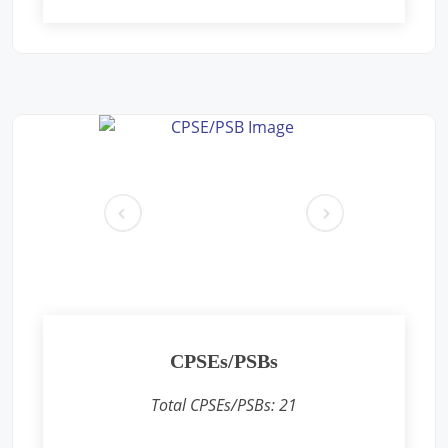
Free Eye and General Health Check-up Camps
Location: Premises near CFS CONCOR, SIPCOT Area, Madurai
Bypass Road, Milavittan, Tuticorin 628004,
Sponsored by
: CONCOR | Date: 2025-05-26
Free Eye and General Health Check-up Camps
Location: Vadodara CONCOR Terminal
Sponsored by
: CONCOR | Date: 2024-12-18
pr
ne
ev
xt
Free Eye and General Health Check-up Camps
Location: Khodiyar CONCOR Terminal
Sponsored by
: CONCOR | Date: 2024-12-16
CPSEs/PSBs
Free Eye and General Health Check-up Camps
Location: Sukhpur CONCOR Terminal
Total CPSEs/PSBs:
21
Sponsored by
: CONCOR | Date: 2024-12-15