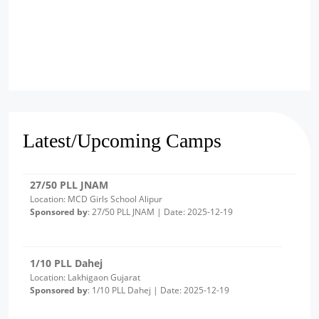
2/10 PLL Dahej
Location: Luvara Gujarat
Sponsored by
: 2/10 PLL Dahej | Date: 2025-12-22
27/50 PLL JNAM
Location: MCD Girls School Alipur
Latest/Upcoming Camps
Sponsored by
: 27/50 PLL JNAM | Date: 2025-12-19
1/10 PLL Dahej
Location: Lakhigaon Gujarat
Sponsored by
: 1/10 PLL Dahej | Date: 2025-12-19
20/50 PLL JNAM7
Location: Girl School Old Bawana Delhi -Round 2
Sponsored by
: 20/50 PLL JNAM7 | Date: 2025-12-18