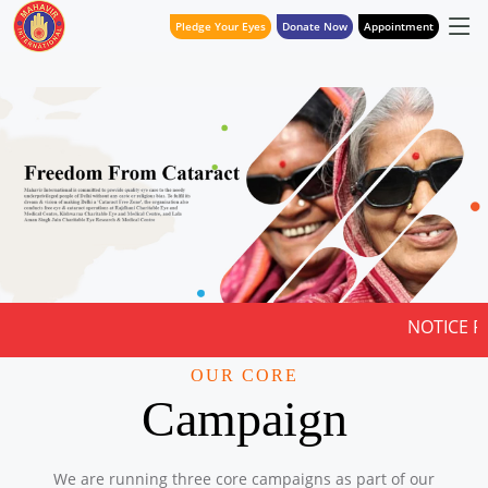
Pledge Your Eyes
Donate Now
Appointment
NOTICE FOR QUOTATION
OUR CORE
Campaign
We are running three core campaigns as part of our