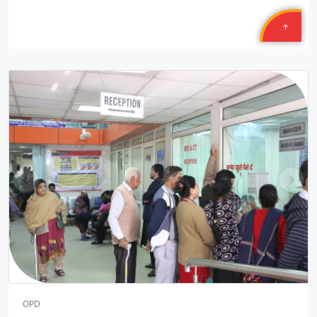
Petronet Delhi NCR
Location: B-222, Subhash Camp, Badarpur Delhi
Sponsored by
: 21/50 Petronet Delhi NCR | Date: 2025-09-28
Central Warehousing Corporation MEGA CAMP
Location: Okhla Warehouse Delhi
Sponsored by
: Central Warehousing Corporation | Date:
2025-09-27
Central Warehousing Corporation MEGA CAMP
pr
ne
Location: Kirti Nagar Warehouse Delhi
ev
xt
Sponsored by
: Central Warehousing Corporation | Date:
2025-09-27
Central Warehousing Corporation JANAM
Location: Gyankunj NGO Bawana Delhi
Sponsored by
: 4/16 Central Warehousing Corporatio | Date:
2025-09-26
OPD