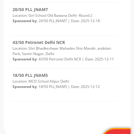
43/50 Petronet Delhi NCR
Location: Shri Bhadkeshwar Mahadev Shiv Mandir, andolan
Park, Savitri Nagar, Delhi
Sponsored by
: 43/50 Petronet Delhi NCR | Date: 2025-12-11
18/50 PLL JNAM5
Location: MCD School Alipur Delhi
Sponsored by
: 18/50 PLL JNAM5 | Date: 2025-12-12
17/50 PLL JNAM5
Location: MCD School Khampur Delhi
Sponsored by
: 17/50 PLL JNAM5 | Date: 2025-12-12
25/25 PLL ASHA KIRAN
Location: Delhi Sanjivini Qutab Indrustial area
Sponsored by
: 25/25 PLL ASHA KIRAN | Date: 2025-12-11