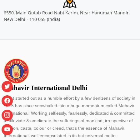
Location: Container Corporation of India Ltd, Concor Bhawan,
C-3, Mathura road, New Delhi
6550, Main Qutab Road Nabi Karim, Near Hanuman Mandir,
Sponsored by
: CONCOR | Date: 2024-05-29
New Delhi - 110 055 (India)
Free Eye and General Health Check-up Camps
Location: Container Corporation of India Ltd.(CONCOR)- Inland
Container Depot, Malanpur Gwalior
Sponsored by
: CONCOR | Date: 2024-05-24
Free Eye and General Health Check-up Camps
Location: MMLP CONCOR, Terminal Building, NH - 53, Naya
Raipur, Chhattisgarh
Sponsored by
: CONCOR | Date: 2024-05-25
Mahavir International Delhi
What started out as a humble effort by a few denizens of society in
Free Eye and General Health Check-up Camps
1975 has since snowballed into a huge momentum called Mahavir
Location: primary school Utraj Village Bharuch Gujarat
Sponsored by
: PETRONET LNG LTD. | Date: 2024-05-30
International. Working selflessly, fearlessly, dedicated & committed
to alleviate & ameliorate the sufferings of mankind, irrespective of
religion, caste, colour or creed, that's the essence of Mahavir
Free Eye and General Health Check-up Camps
International. well encapsulated in its but universal motto.