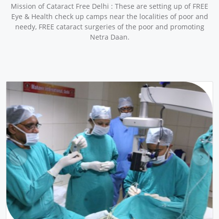
Mission of Cataract Free Delhi : These are setting up of FREE
Eye & Health check up camps near the localities of poor and
needy, FREE cataract surgeries of the poor and promoting
Netra Daan.
pr
ne
ev
xt