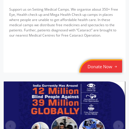
Support us on Setting Medical Camps. We organise about 350+ Free
Eye, Health check up and Mega Health Check up camps in places
where people are unable to get affordable health care. In these
medical camps we distribute free medicines and spectacles to the
patients. Further, patients diagnosed with “Cataract” are brought to
our nearest Medical Centres for Free Cataract Operation.
Donate Now
pr
ne
ev
xt