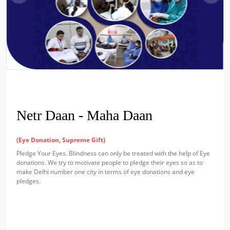
Netr Daan - Maha Daan
(Eye Donation, Supreme Gift)
Pledge Your Eyes. Blindness can only be treated with the help of Eye
donations. We try to motivate people to pledge their eyes so as to
make Delhi number one city in terms of eye donations and eye
pledges.