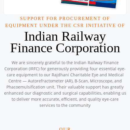
Location: A-152 , Bunkar Colony , Gate number 4 , Kabir
Mandir , Ashok Vihar , Phase - 2 , Delhi
Sponsored by
: 9/50 Petronet Delhi NCR | Date: 2025-08-31
SUPPORT FOR PROCUREMENT OF
EQUIPMENT UNDER THE CSR INITIATIVE OF
Mega CAMPS and CLINIC AUGUST 2025
Indian Railway
Location: Mar Grogorios English Medium School , North
Paravaur Ernakulam
Finance Corporation
Sponsored by
: 3/10 Petronet Kochi | Date: 2025-08-31
Mega CAMPS and Clinic August 2025
We are sincerely grateful to the Indian Railway Finance
Location: Sanjivini Asha Kiran Workshop
Corporation (IRFC) for generously providing four essential eye-
Sponsored by
: SSS Foundation | Date: 2025-08-08
care equipment to our Rajdhani Charitable Eye and Medical
Centre — Autorefractometer (AR), B-Scan, Microscope, and
Phacoemulsification unit. Their valuable support has greatly
Mega CAMPS and Clinic August 2025
enhanced our diagnostic and surgical capabilities, enabling us
Location: Kuttampuzha (Tribal Area) Kochi Kerala
to deliver more accurate, efficient, and quality eye-care
Sponsored by
: 2/10 Petronet Kochi | Date: 2025-08-23
services to the community
Mega Camps and Clinic August 2025
OUR