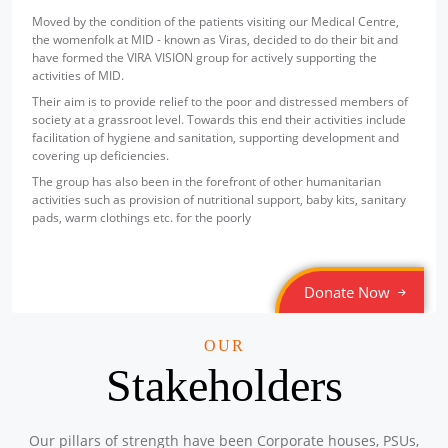
Sponsored by
: Texmaco Rail & Engineering Ltd. | Date: 2025-
Moved by the condition of the patients visiting our Medical Centre,
07-18
the womenfolk at MID - known as Viras, decided to do their bit and
have formed the VIRA VISION group for actively supporting the
Free Eye and Health Check-up Camp
activities of MID.
Location: Steel Foundry (Staff Canteen), P.O. Belgharia,
Their aim is to provide relief to the poor and distressed members of
Kolkata – 700056
society at a grassroot level. Towards this end their activities include
Sponsored by
: Texmaco Rail & Engineering Ltd. | Date: 2025-
facilitation of hygiene and sanitation, supporting development and
07-17
covering up deficiencies.
Free Eye and Health Check-up Camp
The group has also been in the forefront of other humanitarian
Location: P.O. Belgharia, Kolkata – 700056
activities such as provision of nutritional support, baby kits, sanitary
Sponsored by
: Texmaco Rail & Engineering Ltd. | Date: 2025-
pads, warm clothings etc. for the poorly
07-16
Free Eye and General Health Check-up Camps
Donate Now
Location: Container Corporation of India Ltd, Zonal Centre,
Banaphul Sarani, Sagar Bhanga, Durgapur-713211.
Sponsored by
: CONCOR | Date: 2025-06-14
OUR
Stakeholders
Free Eye and General Health Check-up Camps
Location: ICD CONCOR, Tughlakabad, New Delhi – 110020,
Sponsored by
: CONCOR | Date: 2025-06-13
Our pillars of strength have been Corporate houses, PSUs,