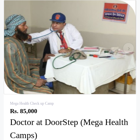
pr
ne
ev
xt
Mega Health Check up Camp
Rs. 85,000
Doctor at DoorStep (Mega Health
Camps)