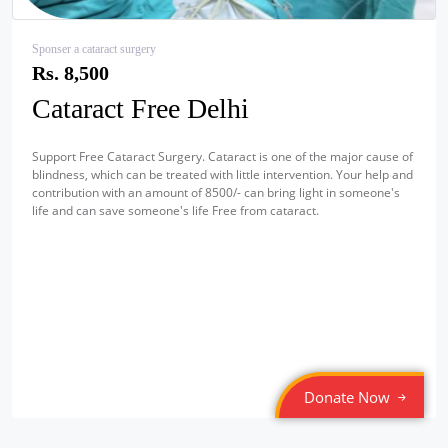
Sponser a cataract surgery
Rs. 8,500
Cataract Free Delhi
Support Free Cataract Surgery. Cataract is one of the major cause of
blindness, which can be treated with little intervention. Your help and
contribution with an amount of 8500/- can bring light in someone's
life and can save someone's life Free from cataract.
Donate Now