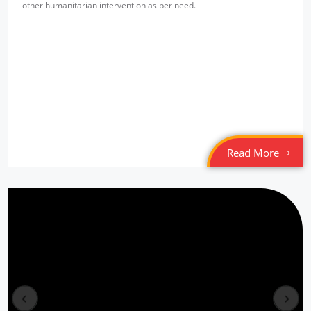
other humanitarian intervention as per need.
SPYM Night Shelter
Location: Jama Masjid
Sponsored by
: Tamil Federation (MLI) | Date: 2022-03-05
SPYM Night Shelter
Location: Munirka
Sponsored by
: Tamil Federation (MLI) | Date: 2022-03-04
Read More
6/10 PLL Dahej
Location: Jageshwar, Gujarat
Sponsored by
: 6/10 PLL Dahej | Date: 2025-12-30
5/10 PLL Dahej
Location: Kaladra Gujarat
prev
next
Sponsored by
: 5/10 PLL Dahej | Date: 2025-12-29