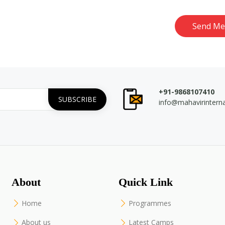
Send Me
+91-9868107410
info@mahavirintern
About
Quick Link
Home
Programmes
About us
Latest Camps