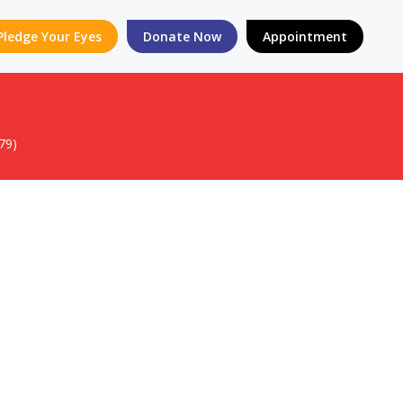
Pledge Your Eyes
Donate Now
Appointment
79)