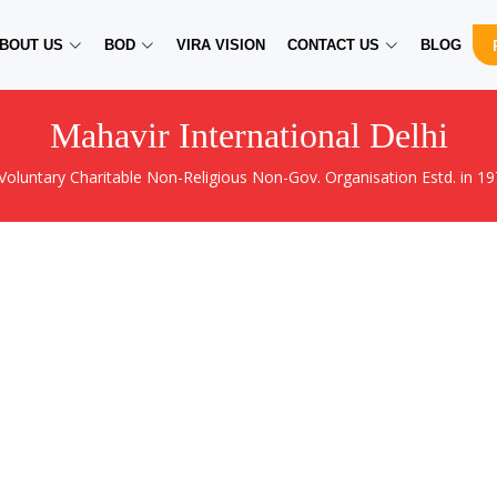
BOUT US
BOD
VIRA VISION
CONTACT US
BLOG
Mahavir International Delhi
 Voluntary Charitable Non-Religious Non-Gov. Organisation Estd. in 19