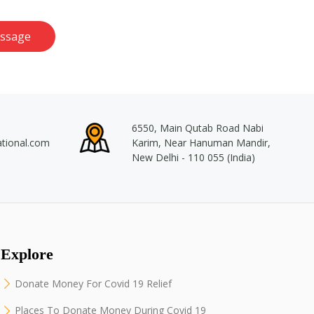
ssage
6550, Main Qutab Road Nabi
ational.com
Karim, Near Hanuman Mandir,
New Delhi - 110 055 (India)
Explore
Donate Money For Covid 19 Relief
Places To Donate Money During Covid 19