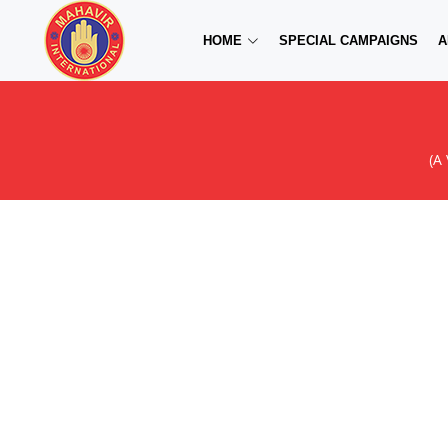
HOME
SPECIAL CAMPAIGNS
A
(A