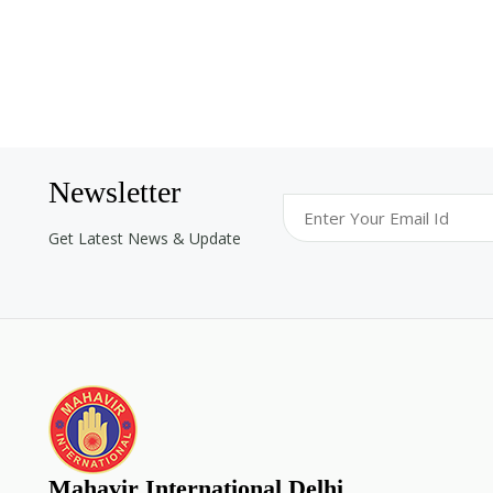
Newsletter
Get Latest News & Update
Mahavir International Delhi