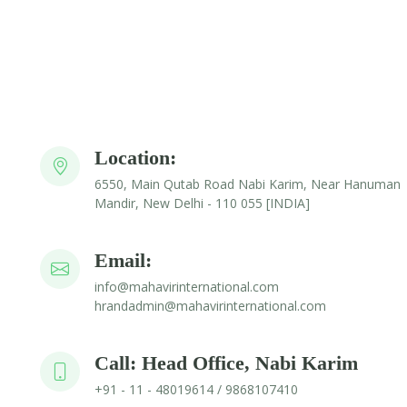
Location:
6550, Main Qutab Road Nabi Karim, Near Hanuman
Mandir, New Delhi - 110 055 [INDIA]
Email:
info@mahavirinternational.com
hrandadmin@mahavirinternational.com
Call: Head Office, Nabi Karim
+91 - 11 - 48019614 / 9868107410