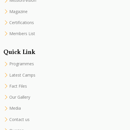
Mission/Vision
Magazine
Certifications
Members List
Quick Link
Programmes
Latest Camps
Fact Files
Our Gallery
Media
Contact us