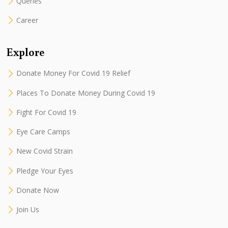
Queries
Career
Explore
Donate Money For Covid 19 Relief
Places To Donate Money During Covid 19
Fight For Covid 19
Eye Care Camps
New Covid Strain
Pledge Your Eyes
Donate Now
Join Us