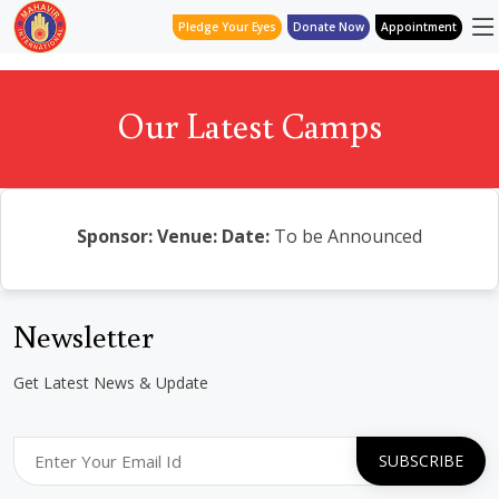
Pledge Your Eyes
Donate Now
Appointment
Our Latest Camps
Sponsor:
Venue:
Date:
To be Announced
Newsletter
Get Latest News & Update