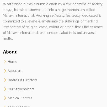
What started out as a humble effort by a few denizens of society
in 1975 has since snowballed into a huge momentum called
Mahavir International. Working selflessly, fearlessly, dedicated &
committed to alleviate & ameliorate the sufferings of mankind,
irrespective of religion, caste, colour or creed, that's the essence
of Mahavir International. well encapsulated in its but universal
motto.
About
Home
About us
Board Of Directors
Our Stakeholders
Medical Centres