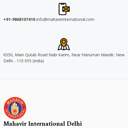
+91-9868107410
info@mahavirinternational.com
6550, Main Qutab Road Nabi Karim, Near Hanuman Mandir, New
Delhi - 110 055 (India)
Mahavir International Delhi