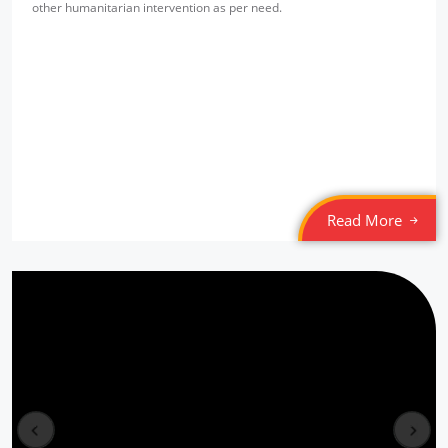
other humanitarian intervention as per need.
Read More
Free Eye & Health Check up Camp
Location: New Seelampur
prev
next
Sponsored by
: NMDFC | Date: 2022-03-20