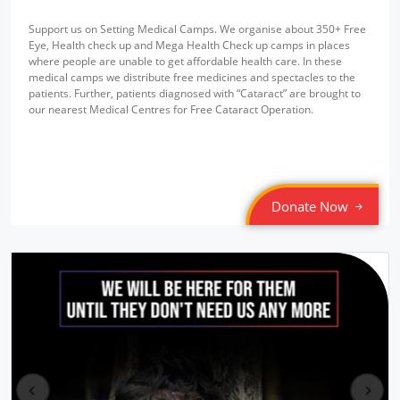
Support us on Setting Medical Camps. We organise about 350+ Free
Eye, Health check up and Mega Health Check up camps in places
where people are unable to get affordable health care. In these
medical camps we distribute free medicines and spectacles to the
patients. Further, patients diagnosed with “Cataract” are brought to
our nearest Medical Centres for Free Cataract Operation.
Donate Now
pr
ne
ev
xt