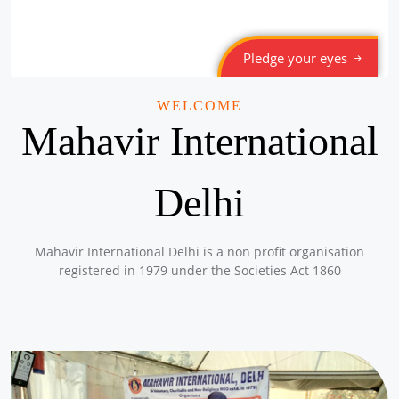
Pledge your eyes
WELCOME
Mahavir International
Delhi
Mahavir International Delhi is a non profit organisation
registered in 1979 under the Societies Act 1860