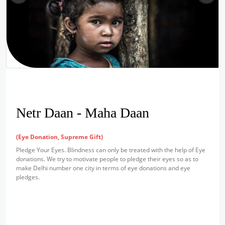
Netr Daan - Maha Daan
(Eye Donation, Supreme Gift)
Pledge Your Eyes. Blindness can only be treated with the help of Eye
donations. We try to motivate people to pledge their eyes so as to
make Delhi number one city in terms of eye donations and eye
pledges.