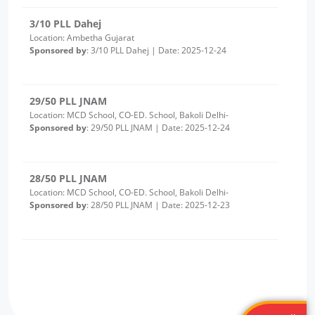
29/50 PLL JNAM
Location: MCD School, CO-ED. School, Bakoli Delhi-
Sponsored by
: 29/50 PLL JNAM | Date: 2025-12-24
28/50 PLL JNAM
Location: MCD School, CO-ED. School, Bakoli Delhi-
Sponsored by
: 28/50 PLL JNAM | Date: 2025-12-23
2/10 PLL Dahej
Location: Luvara Gujarat
Sponsored by
: 2/10 PLL Dahej | Date: 2025-12-22
27/50 PLL JNAM
Location: MCD Girls School Alipur
Sponsored by
: 27/50 PLL JNAM | Date: 2025-12-19