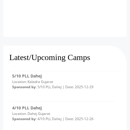
6/10 PLL Dahej
Location: Jageshwar, Gujarat
Sponsored by
: 6/10 PLL Dahej | Date: 2025-12-30
5/10 PLL Dahej
Location: Kaladra Gujarat
Latest/Upcoming Camps
Sponsored by
: 5/10 PLL Dahej | Date: 2025-12-29
4/10 PLL Dahej
Location: Dahej Gujarat
Sponsored by
: 4/10 PLL Dahej | Date: 2025-12-26
3/10 PLL Dahej
Location: Ambetha Gujarat
Sponsored by
: 3/10 PLL Dahej | Date: 2025-12-24