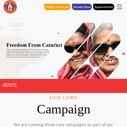
Pledge Your Eyes
Donate Now
Appointment
NOTICE FOR 
OUR CORE
Campaign
We are running three core campaigns as part of our