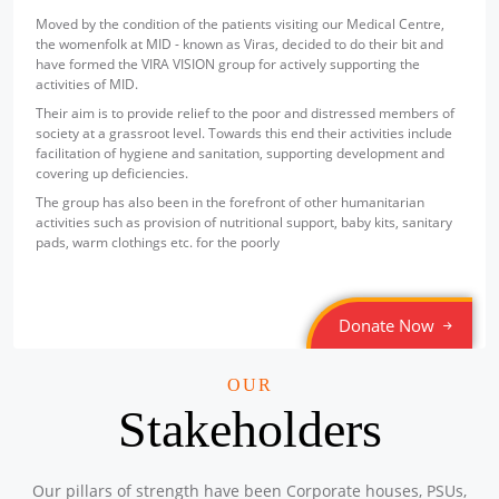
part of its commit
ondition of the patients visiting our Medical Centre,
empowerment. Under
at MID - known as Viras, decided to do their bit and
been established to
e VIRA VISION group for actively supporting the
Mega Camps and Clinic August 2025
them with access to 
ID.
Location: G.B Road Ajmeri Gate Delhi
The facility is loc
o provide relief to the poor and distressed members of
Sponsored by
: 2/50 Petronet Delhi NCR | Date: 2025-08-05
Centre, Nabi Karim
assroot level. Towards this end their activities include
computer education
f hygiene and sanitation, supporting development and
initiative is espec
ficiencies.
sections of society
Mega Camps and Clinic August 2025
also been in the forefront of other humanitarian
a barrier to learnin
Location: Sanjay Camp , Chankyapuri Delhi
 as provision of nutritional support, baby kits, sanitary
This initiative has
Sponsored by
: 1/50 Petronet Delhi NCR | Date: 2025-08-05
things etc. for the poorly
Corporation Limit
computer systems a
the infrastructure r
Free Eye and Health Check-up Camp
Through this effort
Donate Now
Location: Shri Sanatan Dharam Sabha Barat Ghar, Chuna
towards bridging th
Mandi, Pahadganj, New Delhi-110055
growth and self-re
Sponsored by
: Safexpress | Date: 2025-07-19
OUR
Stakeholders
Free Eye Check-up Camp
Location: 264, Bhagwan Mahavir Marg, Indira Colony, Sec-44
Gurugram, Hariyana-122003
Our pillars of strength have been Corporate houses, PSUs,