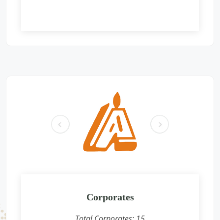
Free Eye and General Health Check-up Camps
Location: Gurudwara shri guru singh sabha, gali no-115, B
block, Sant Nagar Burari, Delhi -110084
Sponsored by
: Aromatics (India) Pvt. Ltd. | Date: 2025-06-01
Free Eye and General Health Check-up Camps
Location: Mahavir International Eye charitable Center,
Ochhari , Chittorgarh
Sponsored by
: GAIL | Date: 2025-05-26
pr
ne
Free Eye and General Health Check-up Camps
ev
xt
Location: Premises near CFS CONCOR, SIPCOT Area, Madurai
Bypass Road, Milavittan, Tuticorin 628004,
Sponsored by
: CONCOR | Date: 2025-05-26
Free Eye and General Health Check-up Camps
Location: Vadodara CONCOR Terminal
Corporates
Sponsored by
: CONCOR | Date: 2024-12-18
Total Corporates:
15