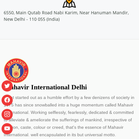
Location: Nellikuzhy, Kochi
Sponsored by
: PETRONET LNG LTD. | Date: 2024-07-13
6550, Main Qutab Road Nabi Karim, Near Hanuman Mandir,
New Delhi - 110 055 (India)
Free Eye and General Health Check-up Camps
Location: Vengola, Kochi
Sponsored by
: PETRONET LNG LTD. | Date: 2024-07-04
Free Eye and General Health Check-up Camps
Location: Saude Chellanam Kochi
Sponsored by
: PETRONET LNG LTD. | Date: 2024-06-30
Mahavir International Delhi
What started out as a humble effort by a few denizens of society in
Free Eye & Genreal Health Check up Camp under
1975 has since snowballed into a huge momentum called Mahavir
the initiative \"झांके नन्ही आंखों में\"
International. Working selflessly, fearlessly, dedicated & committed
Location: Govt. Primary School J block Palam Vihar Gurugram
Sponsored by
: SSS Foundation | Date: 2024-05-14
to alleviate & ameliorate the sufferings of mankind, irrespective of
religion, caste, colour or creed, that's the essence of Mahavir
Free Eye and General Health Check-up Camps
International. well encapsulated in its but universal motto.