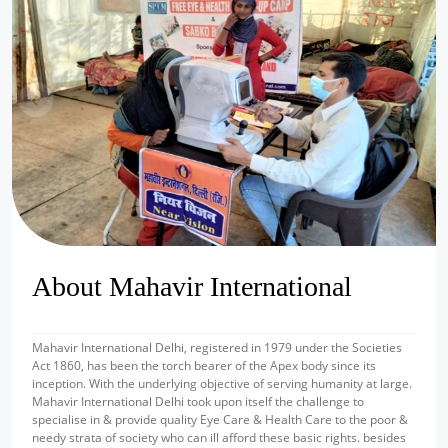
prev
next
About Mahavir International
Mahavir International Delhi, registered in 1979 under the Societies
Act 1860, has been the torch bearer of the Apex body since its
inception. With the underlying objective of serving humanity at large.
Mahavir International Delhi took upon itself the challenge to
specialise in & provide quality Eye Care & Health Care to the poor &
needy strata of society who can ill afford these basic rights. besides