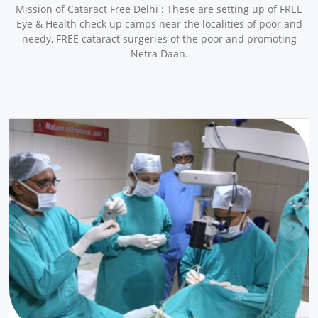
Mission of Cataract Free Delhi : These are setting up of FREE
Eye & Health check up camps near the localities of poor and
needy, FREE cataract surgeries of the poor and promoting
Netra Daan.
pr
ne
ev
xt