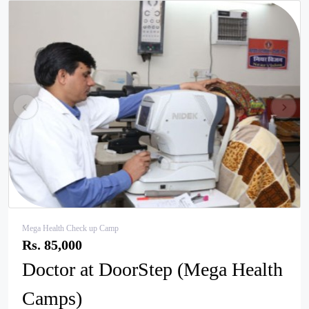
pr
ne
ev
xt
Mega Health Check up Camp
Rs. 85,000
Doctor at DoorStep (Mega Health
Camps)