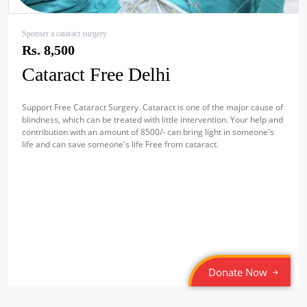
Sponser a cataract surgery
Rs. 8,500
Cataract Free Delhi
Support Free Cataract Surgery. Cataract is one of the major cause of
blindness, which can be treated with little intervention. Your help and
contribution with an amount of 8500/- can bring light in someone's
life and can save someone's life Free from cataract.
Donate Now