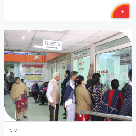
14/50 PLL JNAM5
Location: MCD School Sindhi Gaon Delhi shift one Round two
Sponsored by
: 14/50 PLL JNAM5 | Date: 2025-12-10
Safexpress
Location: Mahavir Ji
Sponsored by
: Safexpress | Date: 2025-10-30
9/10 Texmcao
pr
ne
Location: TEXMACO WEST RAIL LIMITED Saira Vadodara,
ev
xt
Gujarat
Sponsored by
: 9/10 Texmcao | Date: 2025-10-30
8/10 Texmcao
Location: TEXMACO WEST RAIL LIMITED is: Opp. Sahara Hotel,
N.H. 08, Karjan, Vadodara, Gujarat
Sponsored by
: 8/10 Texmcao | Date: 2025-10-29
OPD