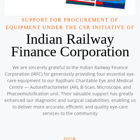
Workshop
Location: Kishwarna Charitable Badarpur Centre
Sponsored by
: Central Warehousing Corporation Janitri
SUPPORT FOR PROCUREMENT OF
Workshop | Date: 2025-09-20
EQUIPMENT UNDER THE CSR INITIATIVE OF
Central Warehousing Corporation JNAM
Indian Railway
Location: Govt School, Village Shikarpur, Nuh Haryana.
Sponsored by
: 3/16 CWC JNAM | Date: 2025-09-18
Finance Corporation
Central Warehousing Corporation Janitri
We are sincerely grateful to the Indian Railway Finance
Workshop
Corporation (IRFC) for generously providing four essential eye-
Location: Rajdhani Charitable Centre Nabi Karim
care equipment to our Rajdhani Charitable Eye and Medical
Sponsored by
: 1/16 Central Warehousing Corporation Janitri
Centre — Autorefractometer (AR), B-Scan, Microscope, and
Workshop | Date: 2025-09-17
Phacoemulsification unit. Their valuable support has greatly
Petronet Delhi NCR
enhanced our diagnostic and surgical capabilities, enabling us
Location: Community Hall near Madarsa Sukur Ki Dandi Delhi
to deliver more accurate, efficient, and quality eye-care
Sponsored by
: 18/50 Petronet Delhi NCR | Date: 2025-09-15
services to the community
Free Eye &amp; Health Check-up camp
OUR