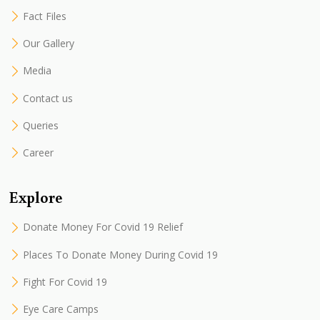
Fact Files
Our Gallery
Media
Contact us
Queries
Career
Explore
Donate Money For Covid 19 Relief
Places To Donate Money During Covid 19
Fight For Covid 19
Eye Care Camps