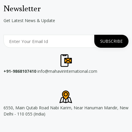
Newsletter
Get Latest News & Update
+91-9868107410
info@mahavirinternational.com
6550, Main Qutab Road Nabi Karim, Near Hanuman Mandir, New
Delhi - 110 055 (India)