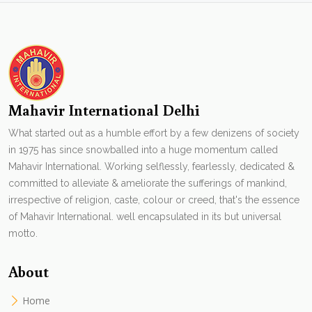
Mahavir International Delhi
What started out as a humble effort by a few denizens of society
in 1975 has since snowballed into a huge momentum called
Mahavir International. Working selflessly, fearlessly, dedicated &
committed to alleviate & ameliorate the sufferings of mankind,
irrespective of religion, caste, colour or creed, that's the essence
of Mahavir International. well encapsulated in its but universal
motto.
About
Home