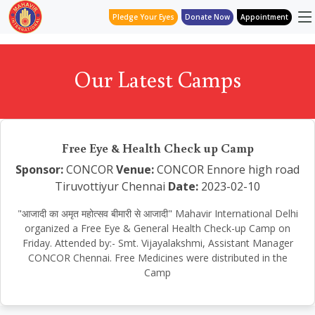
Pledge Your Eyes
Donate Now
Appointment
Our Latest Camps
Free Eye & Health Check up Camp
Sponsor:
CONCOR
Venue:
CONCOR Ennore high road
Tiruvottiyur Chennai
Date:
2023-02-10
"आजादी का अमृत महोत्सव बीमारी से आजादी" Mahavir International Delhi
organized a Free Eye & General Health Check-up Camp on
Friday. Attended by:- Smt. Vijayalakshmi, Assistant Manager
CONCOR Chennai. Free Medicines were distributed in the
Camp