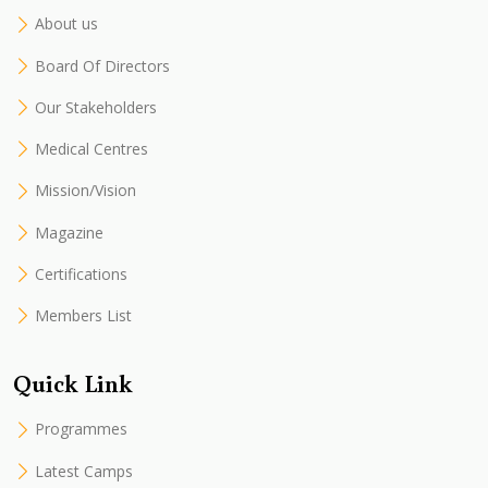
About us
Board Of Directors
Our Stakeholders
Medical Centres
Mission/Vision
Magazine
Certifications
Members List
Quick Link
Programmes
Latest Camps