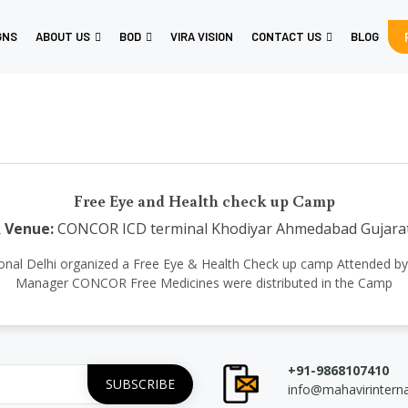
GNS
ABOUT US
BOD
VIRA VISION
CONTACT US
BLOG
Free Eye and Health check up Camp
R
Venue:
CONCOR ICD terminal Khodiyar Ahmedabad Gujara
ernational Delhi organized a Free Eye & Health Check up camp Attended 
Manager CONCOR Free Medicines were distributed in the Camp
+91-9868107410
info@mahavirintern