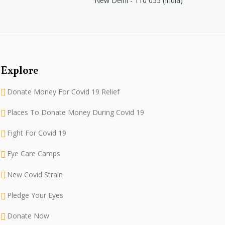
New Delhi - 110 055 (India)
Explore
Donate Money For Covid 19 Relief
Places To Donate Money During Covid 19
Fight For Covid 19
Eye Care Camps
New Covid Strain
Pledge Your Eyes
Donate Now