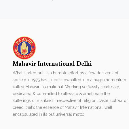
Mahavir International Delhi
What started out as a humble effort by a few denizens of
society in 1975 has since snowballed into a huge momentum
called Mahavir International. Working selflessly, fearlessly,
dedicated & committed to alleviate & ameliorate the
sufferings of mankind, irrespective of religion, caste, colour or
creed, that's the essence of Mahavir International. well
encapsulated in its but universal motto.