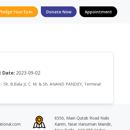
Pledge Your Eyes
Donate Now
Appointment
t
Date:
2023-09-02
by:- Sh. B.Bala JI, C. M. & Sh. ANAND PANDEY, Terminal
6550, Main Qutab Road Nabi
ational.com
Karim, Near Hanuman Mandir,