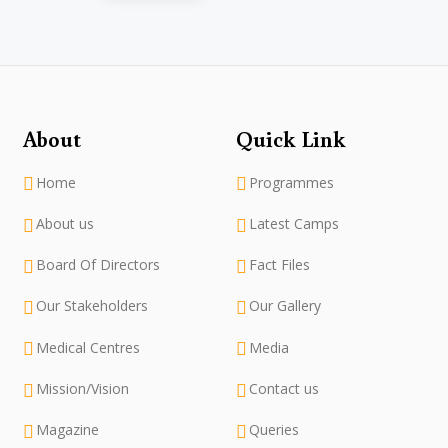
About
Quick Link
Home
Programmes
About us
Latest Camps
Board Of Directors
Fact Files
Our Stakeholders
Our Gallery
Medical Centres
Media
Mission/Vision
Contact us
Magazine
Queries