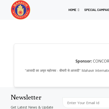
HOME
SPECIAL CAMPAI
Sponsor:
CONCO
"आजादी का अमृत महोत्सव - बीमारी से आजादी" Mahavir Int
Newsletter
Get Latest News & Update