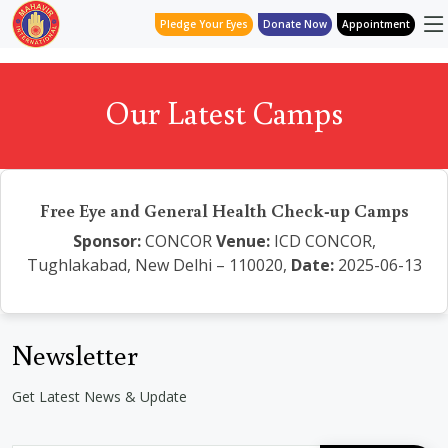
Pledge Your Eyes
Donate Now
Appointment
Our Latest Camps
Free Eye and General Health Check-up Camps
Sponsor:
CONCOR
Venue:
ICD CONCOR,
Tughlakabad, New Delhi – 110020,
Date:
2025-06-13
Newsletter
Get Latest News & Update