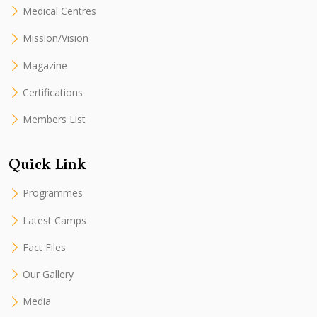
Medical Centres
Mission/Vision
Magazine
Certifications
Members List
Quick Link
Programmes
Latest Camps
Fact Files
Our Gallery
Media