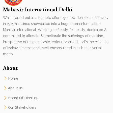
Mahavir International Delhi
What started out as a humble effort by a few denizens of society
in 1975 has since snowballed into a huge momentum called
Mahavir International. Working selflessly, fearlessly, dedicated &
committed to alleviate & ameliorate the sufferings of mankind,
irrespective of religion, caste, colour or creed, that's the essence
of Mahavir International. well encapsulated in its but universal
motto.
About
Home
About us
Board Of Directors
Our Stakeholders