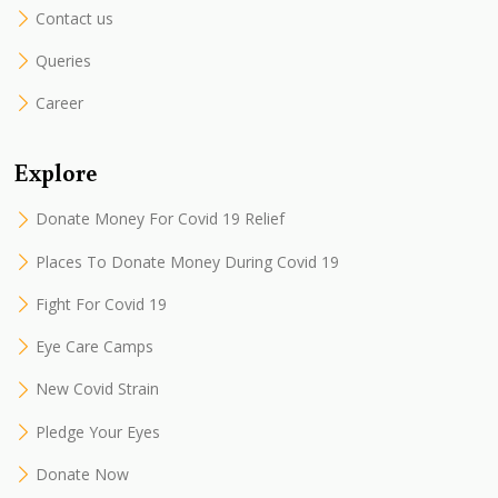
Contact us
Queries
Career
Explore
Donate Money For Covid 19 Relief
Places To Donate Money During Covid 19
Fight For Covid 19
Eye Care Camps
New Covid Strain
Pledge Your Eyes
Donate Now