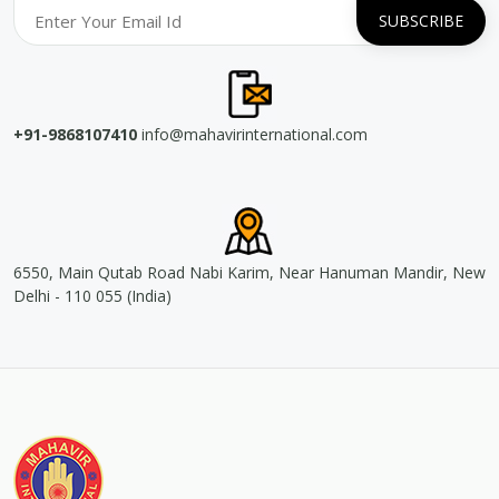
+91-9868107410
info@mahavirinternational.com
6550, Main Qutab Road Nabi Karim, Near Hanuman Mandir, New
Delhi - 110 055 (India)