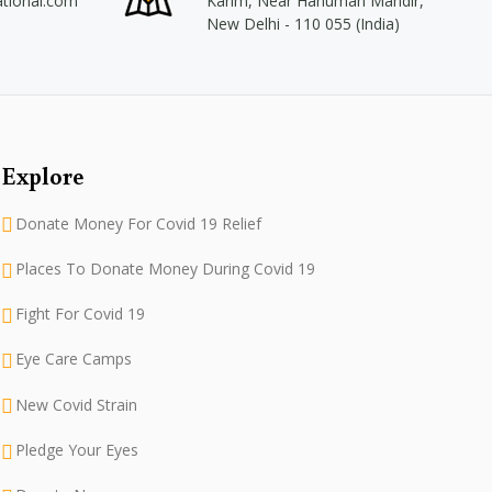
ational.com
Karim, Near Hanuman Mandir,
New Delhi - 110 055 (India)
Explore
Donate Money For Covid 19 Relief
Places To Donate Money During Covid 19
Fight For Covid 19
Eye Care Camps
New Covid Strain
Pledge Your Eyes