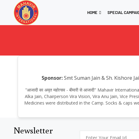
HOME
SPECIAL CAMPAI
Sponsor:
Smt Suman Jain & Sh. Kishore Jai
"आजादी का अमृत महोत्सव - बीमारी से आजादी" Mahavir Internat
Alka Jain, Chairperson Vira Vision, Vira Anu Jain, Vice P
Medicines were distributed in the Camp. Socks & caps wer
Newsletter