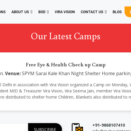
GNS
ABOUT US
BOD
VIRA VISION
CONTACT US
BLOG
Our Latest Camps
Free Eye & Health Check up Camp
n.
Venue:
SPYM Sarai Kale Khan Night Shelter Home parking,
ional Delhi in association with Vira Vision organized a Camp on Monday, 
resident MID & Treasurer Vira Vision, Vira Seema Jain, member Vira Vi
e distributed to shelter home Children, Blankets also distributed to 
+91-9868107410