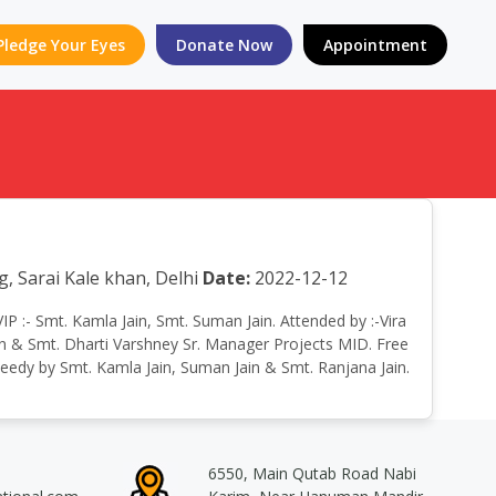
Pledge Your Eyes
Donate Now
Appointment
 Sarai Kale khan, Delhi
Date:
2022-12-12
VIP :- Smt. Kamla Jain, Smt. Suman Jain. Attended by :-Vira
sion & Smt. Dharti Varshney Sr. Manager Projects MID. Free
needy by Smt. Kamla Jain, Suman Jain & Smt. Ranjana Jain.
6550, Main Qutab Road Nabi