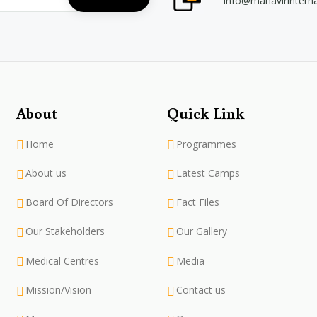
info@mahavirintern
About
Quick Link
Home
Programmes
About us
Latest Camps
Board Of Directors
Fact Files
Our Stakeholders
Our Gallery
Medical Centres
Media
Mission/Vision
Contact us