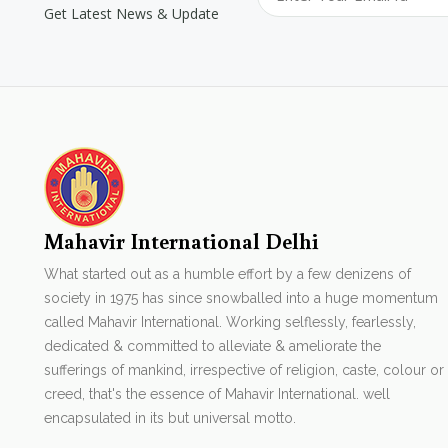
Get Latest News & Update
Mahavir International Delhi
What started out as a humble effort by a few denizens of
society in 1975 has since snowballed into a huge momentum
called Mahavir International. Working selflessly, fearlessly,
dedicated & committed to alleviate & ameliorate the
sufferings of mankind, irrespective of religion, caste, colour or
creed, that's the essence of Mahavir International. well
encapsulated in its but universal motto.