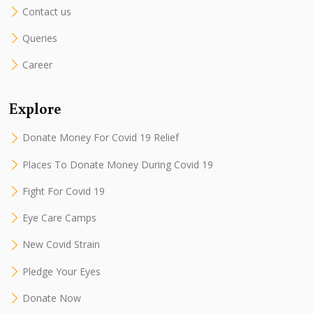
Contact us
Queries
Career
Explore
Donate Money For Covid 19 Relief
Places To Donate Money During Covid 19
Fight For Covid 19
Eye Care Camps
New Covid Strain
Pledge Your Eyes
Donate Now