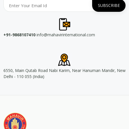
+91-9868107410
info@mahavirinternational.com
6550, Main Qutab Road Nabi Karim, Near Hanuman Mandir, New
Delhi - 110 055 (India)