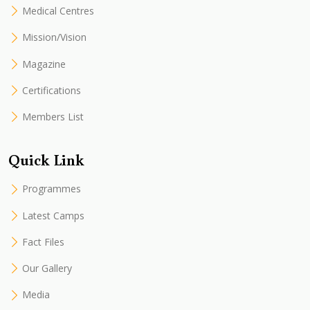
Medical Centres
Mission/Vision
Magazine
Certifications
Members List
Quick Link
Programmes
Latest Camps
Fact Files
Our Gallery
Media