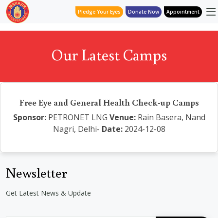
Pledge Your Eyes
Donate Now
Appointment
Our Latest Camps
Free Eye and General Health Check-up Camps
Sponsor:
PETRONET LNG
Venue:
Rain Basera, Nand
Nagri, Delhi-
Date:
2024-12-08
Newsletter
Get Latest News & Update