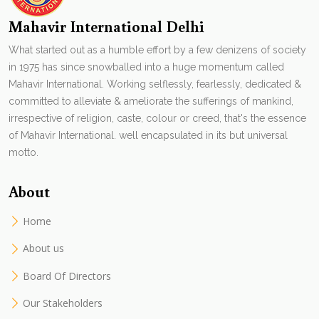
Mahavir International Delhi
What started out as a humble effort by a few denizens of society
in 1975 has since snowballed into a huge momentum called
Mahavir International. Working selflessly, fearlessly, dedicated &
committed to alleviate & ameliorate the sufferings of mankind,
irrespective of religion, caste, colour or creed, that's the essence
of Mahavir International. well encapsulated in its but universal
motto.
About
Home
About us
Board Of Directors
Our Stakeholders