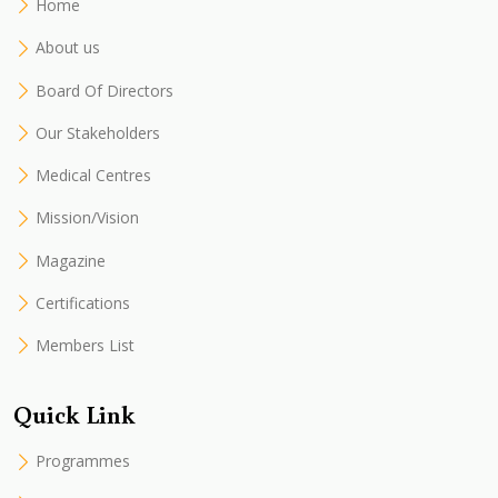
Home
About us
Board Of Directors
Our Stakeholders
Medical Centres
Mission/Vision
Magazine
Certifications
Members List
Quick Link
Programmes