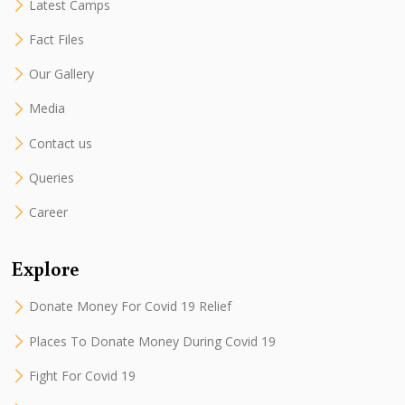
Latest Camps
Fact Files
Our Gallery
Media
Contact us
Queries
Career
Explore
Donate Money For Covid 19 Relief
Places To Donate Money During Covid 19
Fight For Covid 19