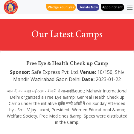
Pledge Your Eyes
Donate Now
Appointment
Our Latest Camps
Free Eye & Health Check up Camp
Sponsor:
Safe Express Pvt. Ltd.
Venue:
10/150, Shiv
Mandir Wazirabad Gaon Delhi
Date:
2023-01-22
आजादी का अमृत महोत्सव - बीमारी से आजादी&quot; Mahavir International
Delhi organized a Free Eye &amp; Genreal Health Check up
Camp under the initiative झांके नन्ही आंखों में on Sunday Attended
by:- Smt. Vijay Laxmi, President, Women Educational &amp;
Welfare Society. Free Medicines &amp; Specs were distributed
in the Camp.