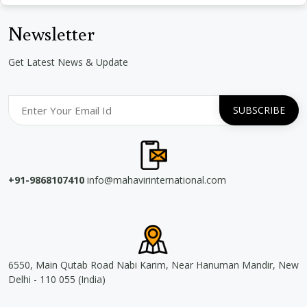
Newsletter
Get Latest News & Update
+91-9868107410
info@mahavirinternational.com
6550, Main Qutab Road Nabi Karim, Near Hanuman Mandir, New
Delhi - 110 055 (India)