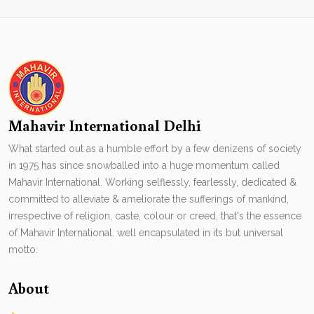
Mahavir International Delhi
What started out as a humble effort by a few denizens of society
in 1975 has since snowballed into a huge momentum called
Mahavir International. Working selflessly, fearlessly, dedicated &
committed to alleviate & ameliorate the sufferings of mankind,
irrespective of religion, caste, colour or creed, that's the essence
of Mahavir International. well encapsulated in its but universal
motto.
About