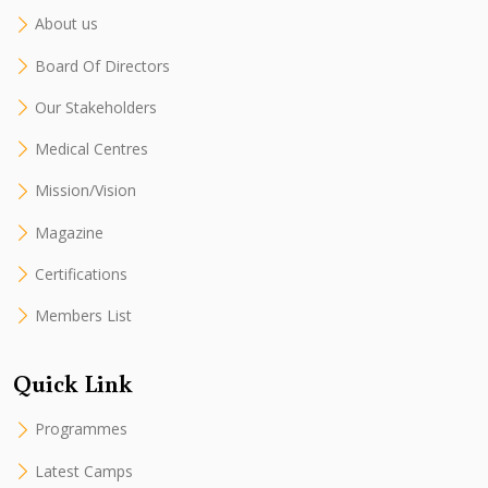
About us
Board Of Directors
Our Stakeholders
Medical Centres
Mission/Vision
Magazine
Certifications
Members List
Quick Link
Programmes
Latest Camps