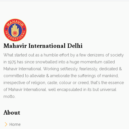
Mahavir International Delhi
What started out as a humble effort by a few denizens of society
in 1975 has since snowballed into a huge momentum called
Mahavir International. Working selflessly, fearlessly, dedicated &
committed to alleviate & ameliorate the sufferings of mankind,
irrespective of religion, caste, colour or creed, that's the essence
of Mahavir International. well encapsulated in its but universal
motto.
About
Home