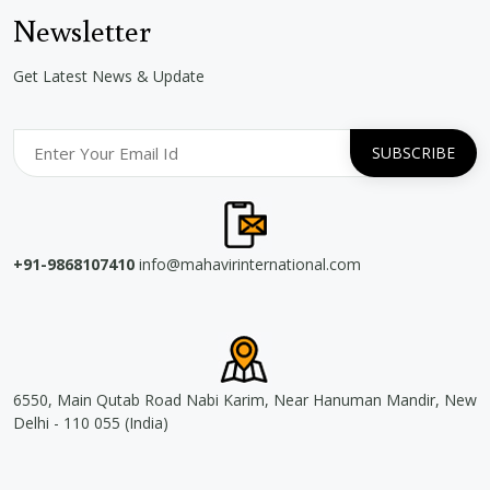
Newsletter
Get Latest News & Update
+91-9868107410
info@mahavirinternational.com
6550, Main Qutab Road Nabi Karim, Near Hanuman Mandir, New
Delhi - 110 055 (India)