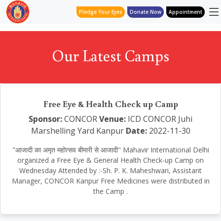
Pledge Your Eyes
Donate Now
Appointment
Our Latest Camps
Free Eye & Health Check up Camp
Sponsor:
CONCOR
Venue:
ICD CONCOR Juhi
Marshelling Yard Kanpur
Date:
2022-11-30
"आजादी का अमृत महोत्सव बीमारी से आजादी" Mahavir International Delhi
organized a Free Eye & General Health Check-up Camp on
Wednesday Attended by :-Sh. P. K. Maheshwari, Assistant
Manager, CONCOR Kanpur Free Medicines were distributed in
the Camp .