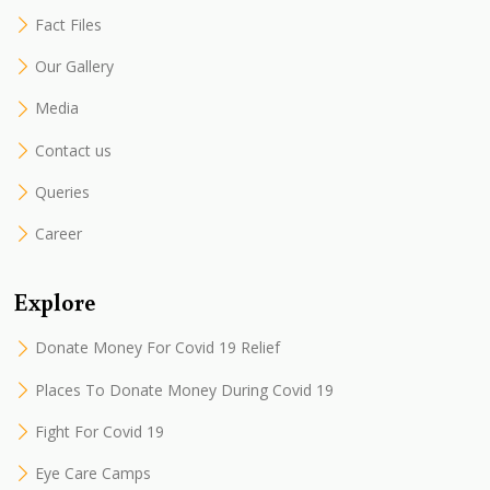
Fact Files
Our Gallery
Media
Contact us
Queries
Career
Explore
Donate Money For Covid 19 Relief
Places To Donate Money During Covid 19
Fight For Covid 19
Eye Care Camps