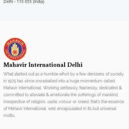
Delhi - 110 055 (India)
Mahavir International Delhi
What started out as a humble effort by a few denizens of society
in 1975 has since snowballed into a huge momentum called
Mahavir International. Working selflessly, fearlessly, dedicated &
committed to alleviate & ameliorate the sufferings of mankind,
irrespective of religion, caste, colour or creed, that's the essence
of Mahavir International. well encapsulated in its but universal
motto.