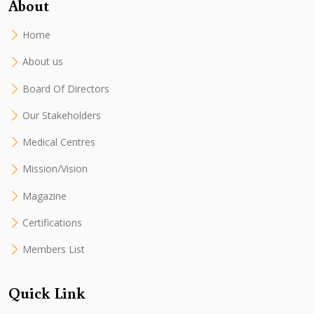
About
Home
About us
Board Of Directors
Our Stakeholders
Medical Centres
Mission/Vision
Magazine
Certifications
Members List
Quick Link