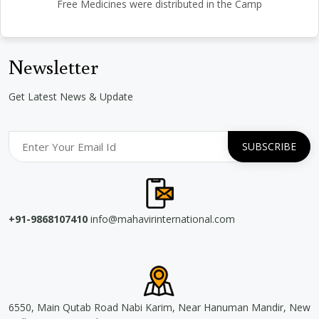
Free Medicines were distributed in the Camp
Newsletter
Get Latest News & Update
+91-9868107410
info@mahavirinternational.com
6550, Main Qutab Road Nabi Karim, Near Hanuman Mandir, New