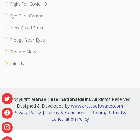
Fight For Covid 19
Eye Care Camps
New Covid Strain
Pledge Your Eyes
Donate Now
Join Us
© Copyright
Mahavirinternationaldelhi
. All Rights Reserved |
Designed & Developed by
www.aretesoftwares.com
Privacy Policy
|
Terms & Conditions
|
Return, Refund &
Cancellation Policy