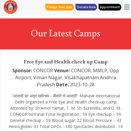
Pledge Your Eyes
Donate Now
Appointment
Our Latest Camps
Free Eye and Health check up Camp
Sponsor:
CONCOR
Venue:
CONCOR, MMLP, Opp
Airport, Viman Nagar, Visakhapatnam Andhra
Pradesh
Date:
2023-10-28
"आजादी का अमृत महोत्सव - बीमारी से आजादी" Mahavir International
Delhi organized a Free Eye and Health check-up camp
Attended by: Sh.Amol Yamar, T. M. Sh. Surendra, and D. M.
CONCOR terminal Total Registration : 59 Eye checkup :- 59
General checkup :- 59 Blood sugar: 22 Blood Pressure :- 43
Hemoglobin: 03 Total OPDs :-186 Spectacles distributed : 14