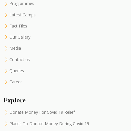
Programmes
Latest Camps
Fact Files
Our Gallery
Media
Contact us
Queries
Career
Explore
Donate Money For Covid 19 Relief
Places To Donate Money During Covid 19