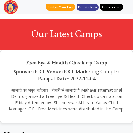
Pledge Your Eyes
Donate Now
Appointment
Our Latest Camps
Free Eye & Health Check up Camp
Sponsor:
IOCL
Venue:
IOCL Marketing Complex
Panipat
Date:
2022-11-04
आजादी का अमृत महोत्सव - बीमारी से आजादी"* Mahavir International
Delhi organized a Free Eye & Health Check up camp at on
Friday Attended by -Sh. Indeevar Abhiram Yadav Chief
Manager IOCL Free Medicines were distributed in the Camp.