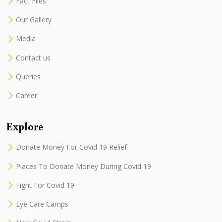
Fact Files
Our Gallery
Media
Contact us
Queries
Career
Explore
Donate Money For Covid 19 Relief
Places To Donate Money During Covid 19
Fight For Covid 19
Eye Care Camps