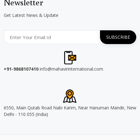
Newsletter
Get Latest News & Update
+91-9868107410
info@mahavirinternational.com
6550, Main Qutab Road Nabi Karim, Near Hanuman Mandir, New
Delhi - 110 055 (India)