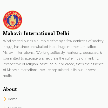
Mahavir International Delhi
What started out as a humble effort by a few denizens of society
in 1975 has since snowballed into a huge momentum called
Mahavir International. Working selflessly, fearlessly, dedicated &
committed to alleviate & ameliorate the sufferings of mankind,
irrespective of religion, caste, colour or creed, that's the essence
of Mahavir International. well encapsulated in its but universal
motto.
About
Home