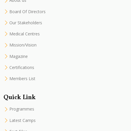
About us
Board Of Directors
Our Stakeholders
Medical Centres
Mission/Vision
Magazine
Certifications
Members List
Quick Link
Programmes
Latest Camps