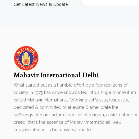
Get Latest News & Update
Mahavir International Delhi
What started out as a humble effort by a few denizens of
society in 1975 has since snowballed into a huge momentum
called Mahavir International. Working selflessly, fearlessly,
dedicated & committed to alleviate & ameliorate the
sufferings of mankind, irrespective of religion, caste, colour or
creed, that's the essence of Mahavir International. well
encapsulated in its but universal motto.