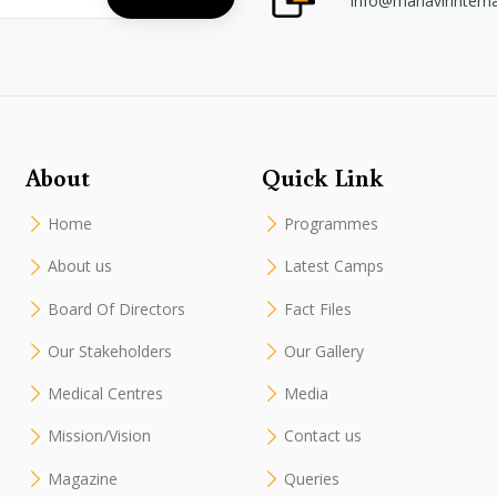
info@mahavirintern
About
Quick Link
Home
Programmes
About us
Latest Camps
Board Of Directors
Fact Files
Our Stakeholders
Our Gallery
Medical Centres
Media
Mission/Vision
Contact us
Magazine
Queries