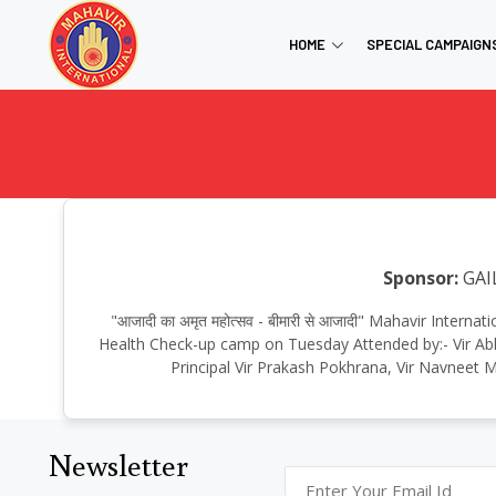
HOME
SPECIAL CAMPAIGN
Sponsor:
GAI
"आजादी का अमृत महोत्सव - बीमारी से आजादी" Mahavir Inter
Health Check-up camp on Tuesday Attended by:- Vir Abh
Principal Vir Prakash Pokhrana, Vir Navneet M
Newsletter