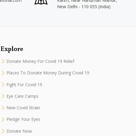
ational.com
Karim, Near Hanuman Mandir,
New Delhi - 110 055 (India)
Explore
Donate Money For Covid 19 Relief
Places To Donate Money During Covid 19
Fight For Covid 19
Eye Care Camps
New Covid Strain
Pledge Your Eyes
Donate Now