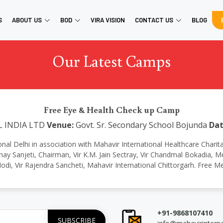
S
ABOUT US
BOD
VIRA VISION
CONTACT US
BLOG
Our Latest Camps
Free Eye & Health Check up Camp
L INDIA LTD
Venue:
Govt. Sr. Secondary School Bojunda
Dat
national Delhi in association with Mahavir International Healthcare Char
ay Sanjeti, Chairman, Vir K.M. Jain Sectray, Vir Chandmal Bokadia,
odi, Vir Rajendra Sancheti, Mahavir International Chittorgarh. Free 
+91-9868107410