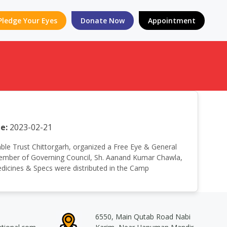
Pledge Your Eyes
Donate Now
Appointment
e:
2023-02-21
itable Trust Chittorgarh, organized a Free Eye & General
 Member of Governing Council, Sh. Aanand Kumar Chawla,
Medicines & Specs were distributed in the Camp
6550, Main Qutab Road Nabi