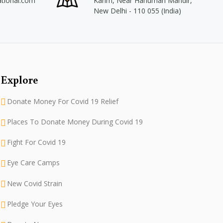
ational.com
Karim, Near Hanuman Mandir,
New Delhi - 110 055 (India)
Explore
Donate Money For Covid 19 Relief
Places To Donate Money During Covid 19
Fight For Covid 19
Eye Care Camps
New Covid Strain
Pledge Your Eyes