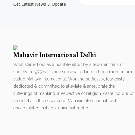
Get Latest News & Update
Mahavir International Delhi
What started out as a humble effort by a few denizens of
society in 1975 has since snowballed into a huge momentum
called Mahavir International. Working selflessly, fearlessly,
dedicated & committed to alleviate & ameliorate the
sufferings of mankind, irrespective of religion, caste, colour or
creed, that's the essence of Mahavir International. well
encapsulated in its but universal motto.