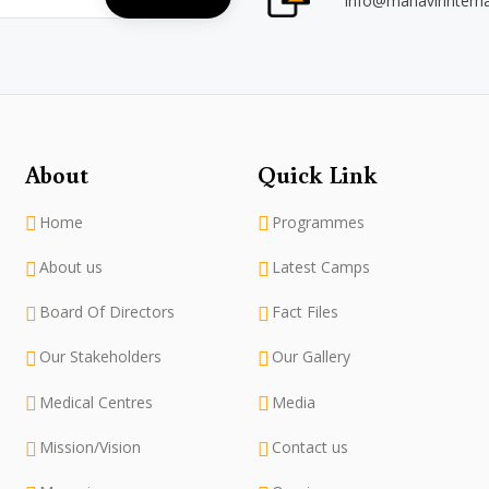
info@mahavirintern
About
Quick Link
Home
Programmes
About us
Latest Camps
Board Of Directors
Fact Files
Our Stakeholders
Our Gallery
Medical Centres
Media
Mission/Vision
Contact us