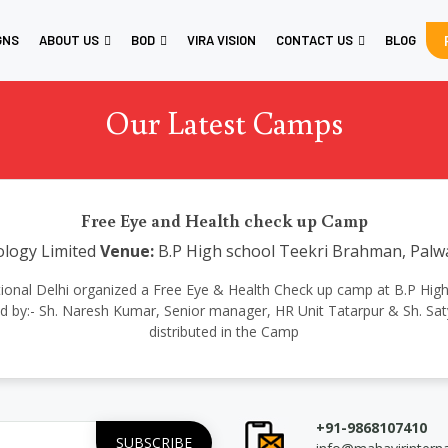
GNS
ABOUT US
BOD
VIRA VISION
CONTACT US
BLOG
Our Latest Camps
Free Eye and Health check up Camp
logy Limited
Venue:
B.P High school Teekri Brahman, Palw
ternational Delhi organized a Free Eye & Health Check up camp at B.P 
 by:- Sh. Naresh Kumar, Senior manager, HR Unit Tatarpur & Sh. S
distributed in the Camp
+91-9868107410