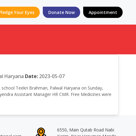
Pledge Your Eyes
Donate Now
Appointment
al Haryana
Date:
2023-05-07
High school Teekri Brahman, Palwal Haryana on Sunday,
atyendra Assistant Manager HR CMR. Free Medicines were
6550, Main Qutab Road Nabi