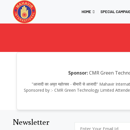
HOME
SPECIAL CAMPAI
Sponsor:
CMR Green Techno
"आजादी का अमृत महोत्सव - बीमारी से आजादी" Mahavir In
Sponsored by :- CMR Green Technology Limited Attended
Newsletter