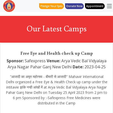
Pledge Your Eyes
Donate Now
Appointment
Our Latest Camps
Free Eye and Health check up Camp
Sponsor:
Safexpress
Venue:
Arya Vedic Bal Vidyalaya
Arya Nagar Pahar Ganj New Delhi
Date:
2023-04-25
"आजादी का अमृत महोत्सव - बीमारी से आजादी" Mahavir International
Delhi organized a Free Eye & Health Check up camp under the
intitavie झांके नन्ही आंखों में at Arya Vedic Bal Vidyalaya Arya Nagar
Pahar Ganj New Delhi on Tuesday 25 April 2023 from 2 pm to
6 pm Sponsored by :-Safexpress Free Medicines were
distributed in the Camp