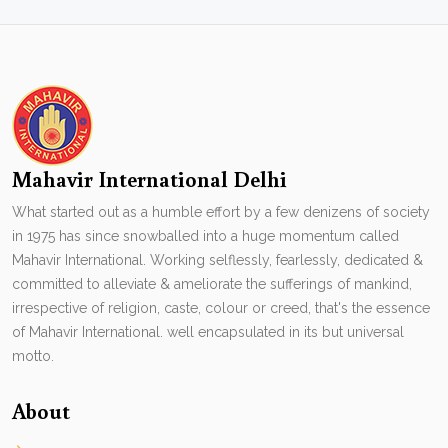
Mahavir International Delhi
What started out as a humble effort by a few denizens of society
in 1975 has since snowballed into a huge momentum called
Mahavir International. Working selflessly, fearlessly, dedicated &
committed to alleviate & ameliorate the sufferings of mankind,
irrespective of religion, caste, colour or creed, that's the essence
of Mahavir International. well encapsulated in its but universal
motto.
About