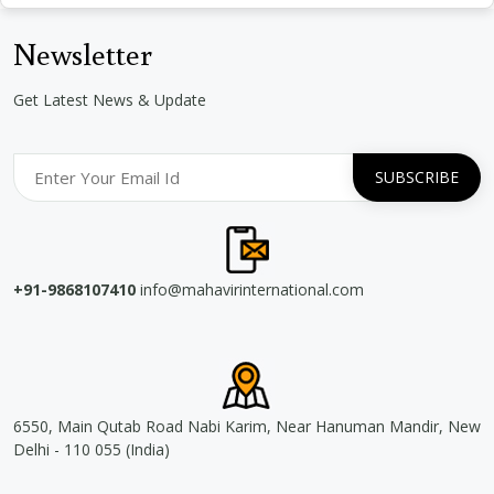
Newsletter
Get Latest News & Update
+91-9868107410
info@mahavirinternational.com
6550, Main Qutab Road Nabi Karim, Near Hanuman Mandir, New
Delhi - 110 055 (India)