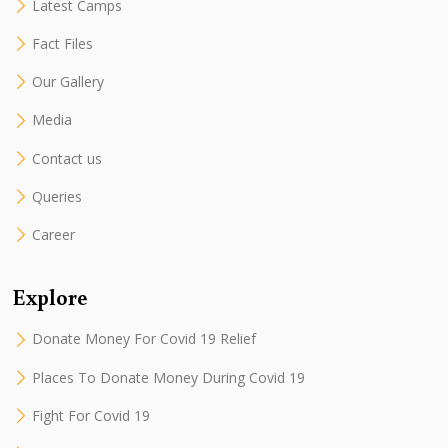
Latest Camps
Fact Files
Our Gallery
Media
Contact us
Queries
Career
Explore
Donate Money For Covid 19 Relief
Places To Donate Money During Covid 19
Fight For Covid 19