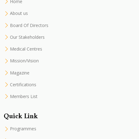
Home
About us
Board Of Directors
Our Stakeholders
Medical Centres
Mission/Vision
Magazine
Certifications
Members List
Quick Link
Programmes