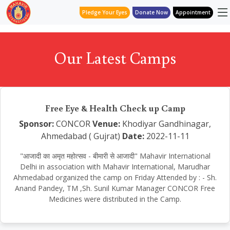
Pledge Your Eyes
Donate Now
Appointment
Our Latest Camps
Free Eye & Health Check up Camp
Sponsor:
CONCOR
Venue:
Khodiyar Gandhinagar,
Ahmedabad ( Gujrat)
Date:
2022-11-11
"आजादी का अमृत महोत्सव - बीमारी से आजादी" Mahavir International
Delhi in association with Mahavir International, Marudhar
Ahmedabad organized the camp on Friday Attended by : - Sh.
Anand Pandey, TM ,Sh. Sunil Kumar Manager CONCOR Free
Medicines were distributed in the Camp.