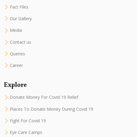
Fact Files
Our Gallery
Media
Contact us
Queries
Career
Explore
Donate Money For Covid 19 Relief
Places To Donate Money During Covid 19
Fight For Covid 19
Eye Care Camps