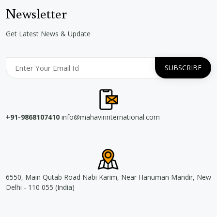
Newsletter
Get Latest News & Update
+91-9868107410
info@mahavirinternational.com
6550, Main Qutab Road Nabi Karim, Near Hanuman Mandir, New
Delhi - 110 055 (India)