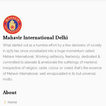
Mahavir International Delhi
What started out as a humble effort by a few denizens of society
in 1975 has since snowballed into a huge momentum called
Mahavir International. Working selflessly, fearlessly, dedicated &
committed to alleviate & ameliorate the sufferings of mankind,
irrespective of religion, caste, colour or creed, that's the essence
of Mahavir International. well encapsulated in its but universal
motto.
About
Home