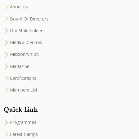
About us
Board Of Directors
Our Stakeholders
Medical Centres
Mission/Vision
Magazine
Certifications
Members List
Quick Link
Programmes
Latest Camps