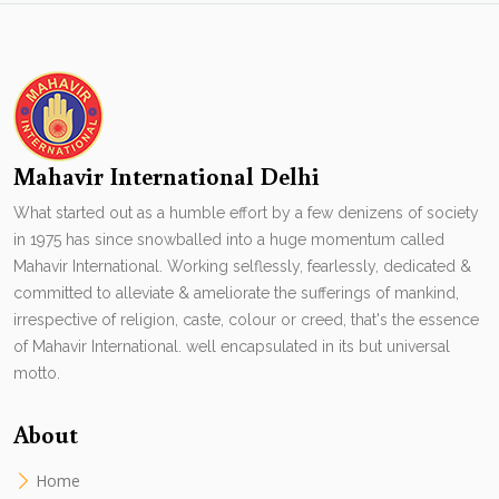
Mahavir International Delhi
What started out as a humble effort by a few denizens of society
in 1975 has since snowballed into a huge momentum called
Mahavir International. Working selflessly, fearlessly, dedicated &
committed to alleviate & ameliorate the sufferings of mankind,
irrespective of religion, caste, colour or creed, that's the essence
of Mahavir International. well encapsulated in its but universal
motto.
About
Home