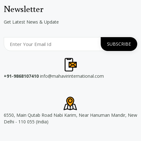
Newsletter
Get Latest News & Update
+91-9868107410
info@mahavirinternational.com
6550, Main Qutab Road Nabi Karim, Near Hanuman Mandir, New
Delhi - 110 055 (India)