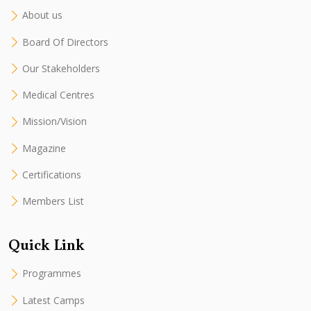
About us
Board Of Directors
Our Stakeholders
Medical Centres
Mission/Vision
Magazine
Certifications
Members List
Quick Link
Programmes
Latest Camps