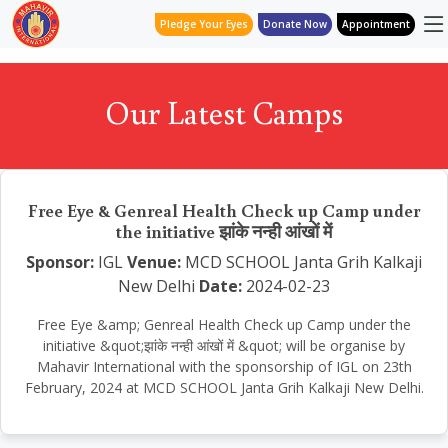
Pledge Your Eyes
Donate Now
Appointment
Our Latest Camps
Free Eye & Genreal Health Check up Camp under
the initiative झांके नन्ही आंखों में
Sponsor:
IGL
Venue:
MCD SCHOOL Janta Grih Kalkaji
New Delhi
Date:
2024-02-23
Free Eye &amp; Genreal Health Check up Camp under the
initiative &quot;झांके नन्ही आंखों में &quot; will be organise by
Mahavir International with the sponsorship of IGL on 23th
February, 2024 at MCD SCHOOL Janta Grih Kalkaji New Delhi.