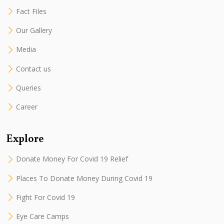
Fact Files
Our Gallery
Media
Contact us
Queries
Career
Explore
Donate Money For Covid 19 Relief
Places To Donate Money During Covid 19
Fight For Covid 19
Eye Care Camps