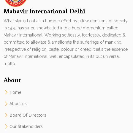
Mahavir International Delhi
What started out as a humble effort by a few denizens of society
in 1975 has since snowballed into a huge momentum called
Mahavir International. Working selflessly, fearlessly, dedicated &
committed to alleviate & ameliorate the sufferings of mankind,
irrespective of religion, caste, colour or creed, that's the essence
of Mahavir International. well encapsulated in its but universal
motto.
About
Home
About us
Board Of Directors
Our Stakeholders