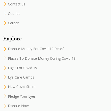
Contact us
Queries
Career
Explore
Donate Money For Covid 19 Relief
Places To Donate Money During Covid 19
Fight For Covid 19
Eye Care Camps
New Covid Strain
Pledge Your Eyes
Donate Now