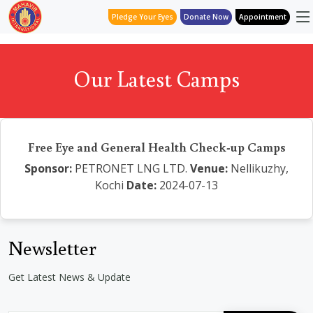
Pledge Your Eyes
Donate Now
Appointment
Our Latest Camps
Free Eye and General Health Check-up Camps
Sponsor:
PETRONET LNG LTD.
Venue:
Nellikuzhy,
Kochi
Date:
2024-07-13
Newsletter
Get Latest News & Update