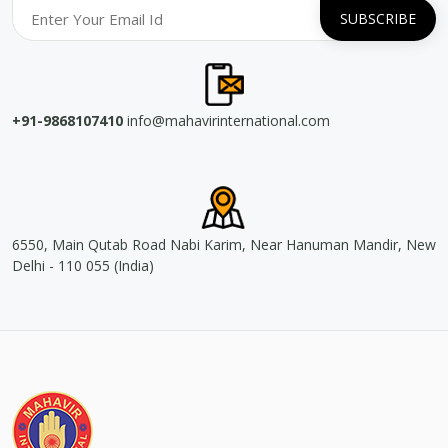
+91-9868107410
info@mahavirinternational.com
6550, Main Qutab Road Nabi Karim, Near Hanuman Mandir, New
Delhi - 110 055 (India)