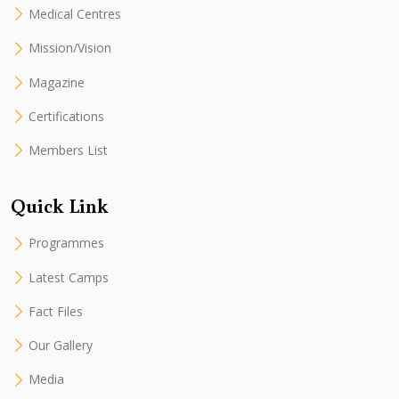
Medical Centres
Mission/Vision
Magazine
Certifications
Members List
Quick Link
Programmes
Latest Camps
Fact Files
Our Gallery
Media