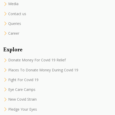
Media
Contact us
Queries
Career
Explore
Donate Money For Covid 19 Relief
Places To Donate Money During Covid 19
Fight For Covid 19
Eye Care Camps
New Covid Strain
Pledge Your Eyes