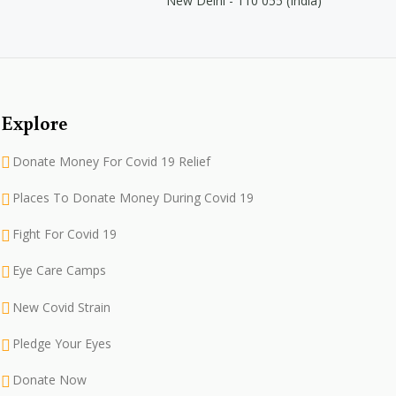
New Delhi - 110 055 (India)
Explore
Donate Money For Covid 19 Relief
Places To Donate Money During Covid 19
Fight For Covid 19
Eye Care Camps
New Covid Strain
Pledge Your Eyes
Donate Now