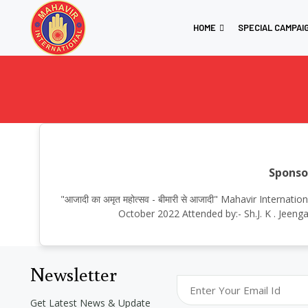
HOME
SPECIAL CAMPAI
Sponso
"आजादी का अमृत महोत्सव - बीमारी से आजादी" Mahavir Inter
October 2022 Attended by:- Sh.J. K . Jeeng
Newsletter
Get Latest News & Update