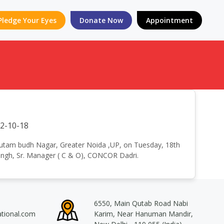
Pledge Your Eyes
Donate Now
Appointment
2-10-18
t Gautam budh Nagar, Greater Noida ,UP, on Tuesday, 18th
 Singh, Sr. Manager ( C & O), CONCOR Dadri.
6550, Main Qutab Road Nabi
ational.com
Karim, Near Hanuman Mandir,