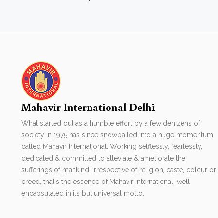
Mahavir International Delhi
What started out as a humble effort by a few denizens of
society in 1975 has since snowballed into a huge momentum
called Mahavir International. Working selflessly, fearlessly,
dedicated & committed to alleviate & ameliorate the
sufferings of mankind, irrespective of religion, caste, colour or
creed, that's the essence of Mahavir International. well
encapsulated in its but universal motto.