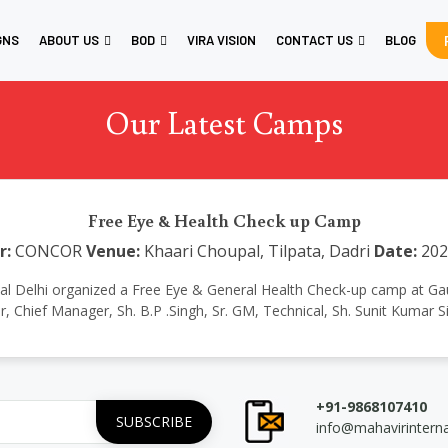
GNS
ABOUT US
BOD
VIRA VISION
CONTACT US
BLOG
Our Latest Camps
Free Eye & Health Check up Camp
r:
CONCOR
Venue:
Khaari Choupal, Tilpata, Dadri
Date:
202
national Delhi organized a Free Eye & General Health Check-up camp a
ar, Chief Manager, Sh. B.P .Singh, Sr. GM, Technical, Sh. Sunit Kumar
+91-9868107410
info@mahavirintern