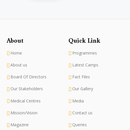
About
Quick Link
Home
Programmes
About us
Latest Camps
Board Of Directors
Fact Files
Our Stakeholders
Our Gallery
Medical Centres
Media
Mission/Vision
Contact us
Magazine
Queries