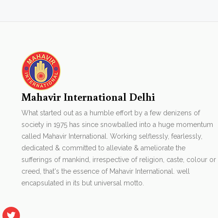
Mahavir International Delhi
What started out as a humble effort by a few denizens of
society in 1975 has since snowballed into a huge momentum
called Mahavir International. Working selflessly, fearlessly,
dedicated & committed to alleviate & ameliorate the
sufferings of mankind, irrespective of religion, caste, colour or
creed, that's the essence of Mahavir International. well
encapsulated in its but universal motto.