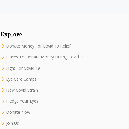
Explore
Donate Money For Covid 19 Relief
Places To Donate Money During Covid 19
Fight For Covid 19
Eye Care Camps
New Covid Strain
Pledge Your Eyes
Donate Now
Join Us