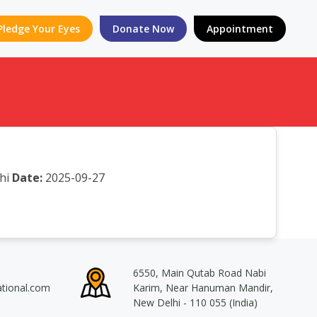
Pledge Your Eyes
Donate Now
Appointment
hi
Date:
2025-09-27
6550, Main Qutab Road Nabi
ational.com
Karim, Near Hanuman Mandir,
New Delhi - 110 055 (India)