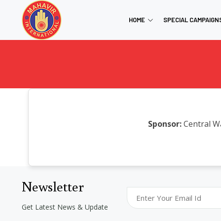
HOME
SPECIAL CAMPAIGN
Sponsor:
Central W
Newsletter
Get Latest News & Update