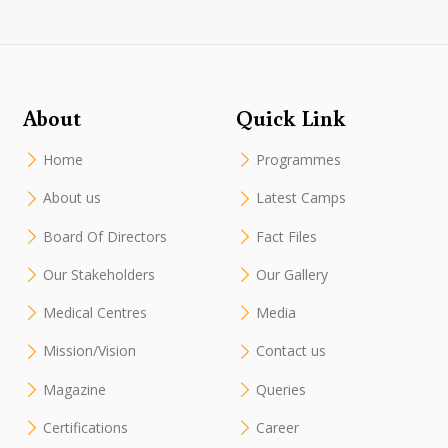
About
Quick Link
Home
Programmes
About us
Latest Camps
Board Of Directors
Fact Files
Our Stakeholders
Our Gallery
Medical Centres
Media
Mission/Vision
Contact us
Magazine
Queries
Certifications
Career