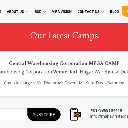
S
ABOUT US
BOD
VIRA VISION
CONTACT US
BLOG
Our Latest Camps
Central Warehousing Corporation MEGA CAMP
arehousing Corporation
Venue:
Kirti Nagar Warehouse Del
Camp Incharge :- Mr. Dharamvir Driver:- Mr. Sunil Day :- Saturday
+91-9868107410
info@mahavirintern