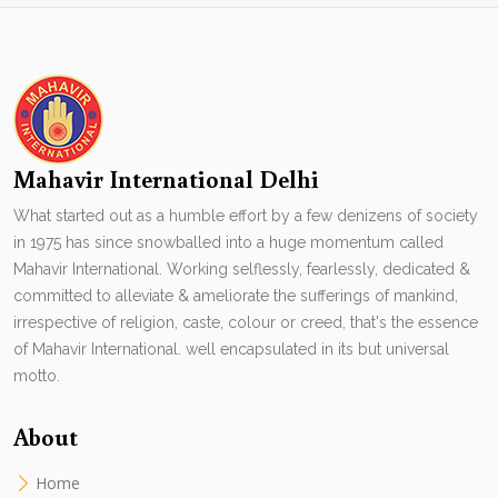
Mahavir International Delhi
What started out as a humble effort by a few denizens of society
in 1975 has since snowballed into a huge momentum called
Mahavir International. Working selflessly, fearlessly, dedicated &
committed to alleviate & ameliorate the sufferings of mankind,
irrespective of religion, caste, colour or creed, that's the essence
of Mahavir International. well encapsulated in its but universal
motto.
About
Home