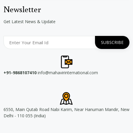
Newsletter
Get Latest News & Update
+91-9868107410
info@mahavirinternational.com
6550, Main Qutab Road Nabi Karim, Near Hanuman Mandir, New
Delhi - 110 055 (India)