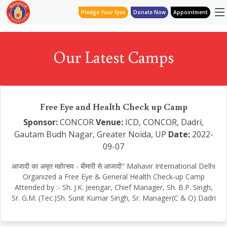
Pledge Your Eyes
Donate Now
Appointment
Our Latest Camps
Free Eye and Health Check up Camp
Sponsor:
CONCOR
Venue:
ICD, CONCOR, Dadri,
Gautam Budh Nagar, Greater Noida, UP
Date:
2022-
09-07
आजादी का अमृत महोत्सव - बीमारी से आजादी" Mahavir International Delhi
Organized a Free Eye & General Health Check-up Camp
Attended by :- Sh. J.K. Jeengar, Chief Manager, Sh. B.P. Singh,
Sr. G.M. (Tec.)Sh. Sunit Kumar Singh, Sr. Manager(C & O) Dadri