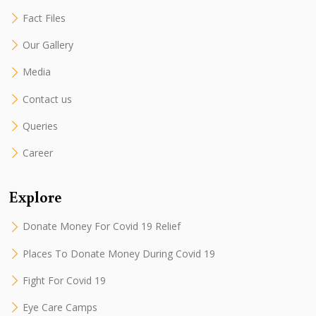
Fact Files
Our Gallery
Media
Contact us
Queries
Career
Explore
Donate Money For Covid 19 Relief
Places To Donate Money During Covid 19
Fight For Covid 19
Eye Care Camps