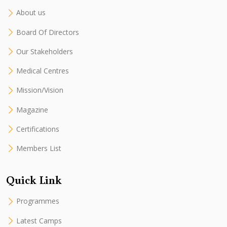
About us
Board Of Directors
Our Stakeholders
Medical Centres
Mission/Vision
Magazine
Certifications
Members List
Quick Link
Programmes
Latest Camps