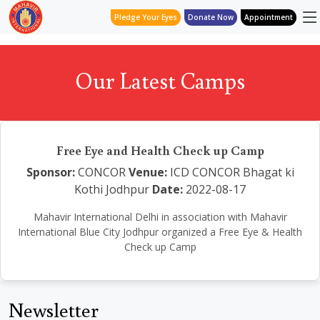
Pledge Your Eyes
Donate Now
Appointment
Our Latest Camps
Free Eye and Health Check up Camp
Sponsor:
CONCOR
Venue:
ICD CONCOR Bhagat ki
Kothi Jodhpur
Date:
2022-08-17
Mahavir International Delhi in association with Mahavir
International Blue City Jodhpur organized a Free Eye & Health
Check up Camp
Newsletter