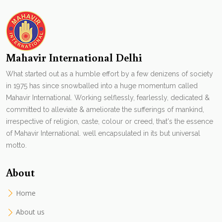
Mahavir International Delhi
What started out as a humble effort by a few denizens of society
in 1975 has since snowballed into a huge momentum called
Mahavir International. Working selflessly, fearlessly, dedicated &
committed to alleviate & ameliorate the sufferings of mankind,
irrespective of religion, caste, colour or creed, that's the essence
of Mahavir International. well encapsulated in its but universal
motto.
About
Home
About us