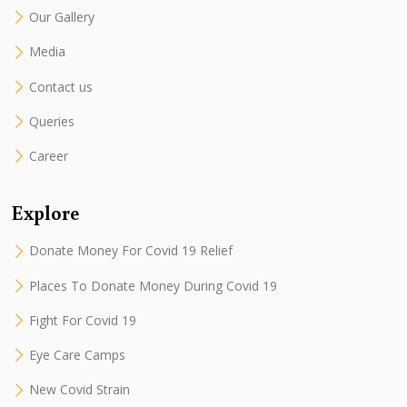
Our Gallery
Media
Contact us
Queries
Career
Explore
Donate Money For Covid 19 Relief
Places To Donate Money During Covid 19
Fight For Covid 19
Eye Care Camps
New Covid Strain