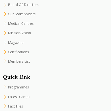
Board Of Directors
Our Stakeholders
Medical Centres
Mission/Vision
Magazine
Certifications
Members List
Quick Link
Programmes
Latest Camps
Fact Files