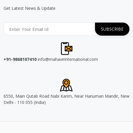
Get Latest News & Update
+91-9868107410
info@mahavirinternational.com
6550, Main Qutab Road Nabi Karim, Near Hanuman Mandir, New
Delhi - 110 055 (India)