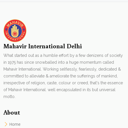
Mahavir International Delhi
What started out as a humble effort by a few denizens of society
in 1975 has since snowballed into a huge momentum called
Mahavir International. Working selflessly, fearlessly, dedicated &
committed to alleviate & ameliorate the sufferings of mankind,
irrespective of religion, caste, colour or creed, that's the essence
of Mahavir International. well encapsulated in its but universal
motto.
About
Home