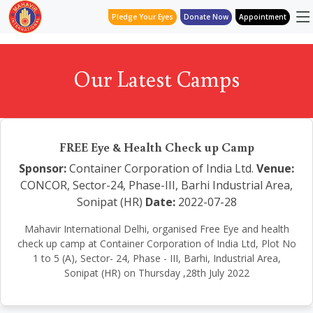
Pledge Your Eyes
Donate Now
Appointment
Our Latest Camps
FREE Eye & Health Check up Camp
Sponsor:
Container Corporation of India Ltd.
Venue:
CONCOR, Sector-24, Phase-III, Barhi Industrial Area,
Sonipat (HR)
Date:
2022-07-28
Mahavir International Delhi, organised Free Eye and health
check up camp at Container Corporation of India Ltd, Plot No
1 to 5 (A), Sector- 24, Phase - III, Barhi, Industrial Area,
Sonipat (HR) on Thursday ,28th July 2022