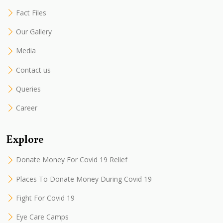
Fact Files
Our Gallery
Media
Contact us
Queries
Career
Explore
Donate Money For Covid 19 Relief
Places To Donate Money During Covid 19
Fight For Covid 19
Eye Care Camps