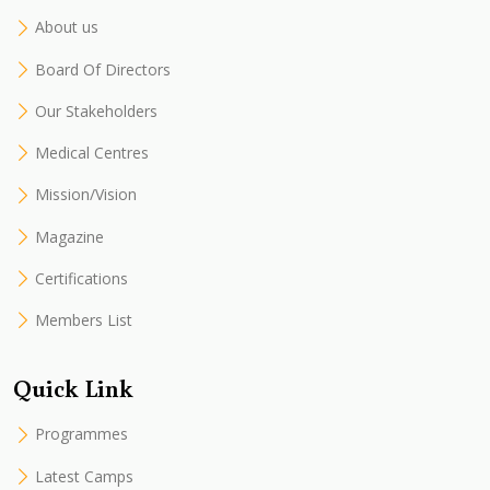
About us
Board Of Directors
Our Stakeholders
Medical Centres
Mission/Vision
Magazine
Certifications
Members List
Quick Link
Programmes
Latest Camps