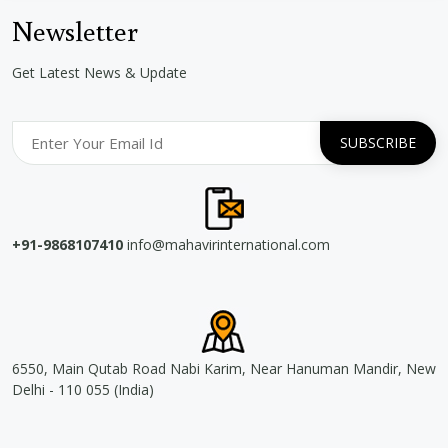
Newsletter
Get Latest News & Update
+91-9868107410
info@mahavirinternational.com
6550, Main Qutab Road Nabi Karim, Near Hanuman Mandir, New
Delhi - 110 055 (India)