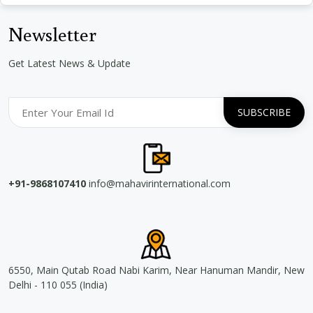
Newsletter
Get Latest News & Update
+91-9868107410
info@mahavirinternational.com
6550, Main Qutab Road Nabi Karim, Near Hanuman Mandir, New
Delhi - 110 055 (India)