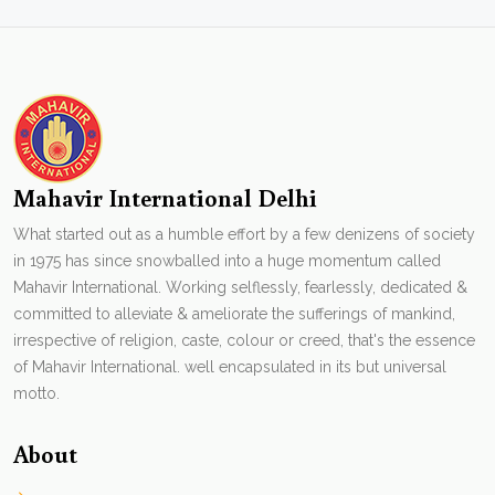
Mahavir International Delhi
What started out as a humble effort by a few denizens of society
in 1975 has since snowballed into a huge momentum called
Mahavir International. Working selflessly, fearlessly, dedicated &
committed to alleviate & ameliorate the sufferings of mankind,
irrespective of religion, caste, colour or creed, that's the essence
of Mahavir International. well encapsulated in its but universal
motto.
About