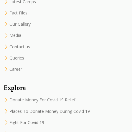
Latest Camps
Fact Files
Our Gallery
Media
Contact us
Queries
Career
Explore
Donate Money For Covid 19 Relief
Places To Donate Money During Covid 19
Fight For Covid 19