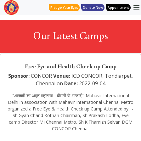
Pledge Your Eyes
Donate Now
Appointment
Our Latest Camps
Free Eye and Health Check up Camp
Sponsor:
CONCOR
Venue:
ICD CONCOR, Tondiarpet,
Chennai on
Date:
2022-09-04
"आजादी का अमृत महोत्सव - बीमारी से आजादी" Mahavir International
Delhi in association with Mahavir International Chennai Metro
organized a Free Eye & Health Check up Camp Attended by : -
Sh.Gyan Chand Kothari Chairman, Sh.Prakash Lodha, Eye
camp Director MI Chennai Metro, Sh.K.Thamizh Selvan DGM
CONCOR Chennai.