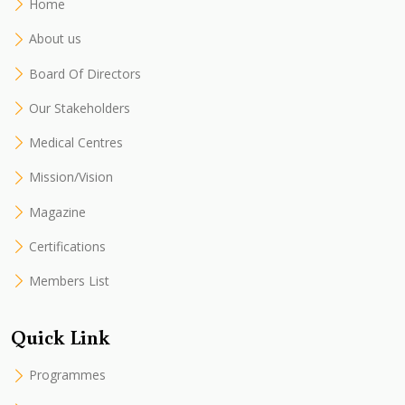
Home
About us
Board Of Directors
Our Stakeholders
Medical Centres
Mission/Vision
Magazine
Certifications
Members List
Quick Link
Programmes