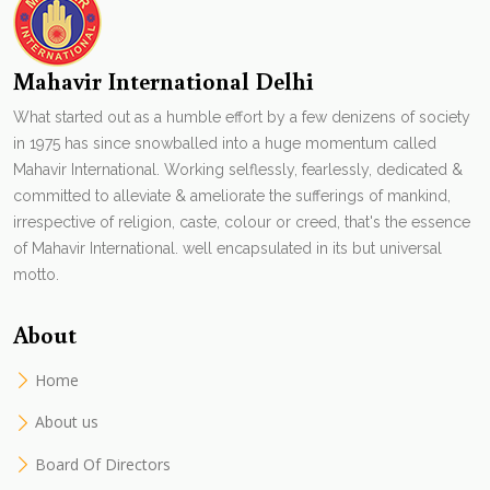
Mahavir International Delhi
What started out as a humble effort by a few denizens of society
in 1975 has since snowballed into a huge momentum called
Mahavir International. Working selflessly, fearlessly, dedicated &
committed to alleviate & ameliorate the sufferings of mankind,
irrespective of religion, caste, colour or creed, that's the essence
of Mahavir International. well encapsulated in its but universal
motto.
About
Home
About us
Board Of Directors