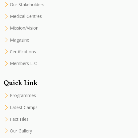
Our Stakeholders
Medical Centres
Mission/Vision
Magazine
Certifications
Members List
Quick Link
Programmes
Latest Camps
Fact Files
Our Gallery