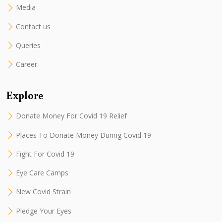
Media
Contact us
Queries
Career
Explore
Donate Money For Covid 19 Relief
Places To Donate Money During Covid 19
Fight For Covid 19
Eye Care Camps
New Covid Strain
Pledge Your Eyes