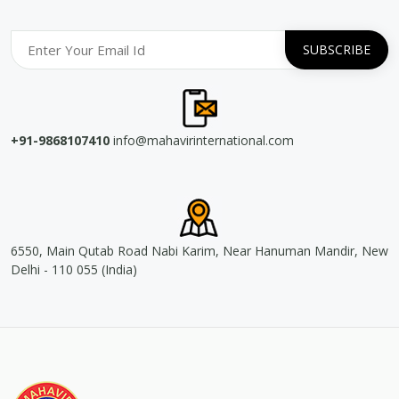
+91-9868107410
info@mahavirinternational.com
6550, Main Qutab Road Nabi Karim, Near Hanuman Mandir, New
Delhi - 110 055 (India)