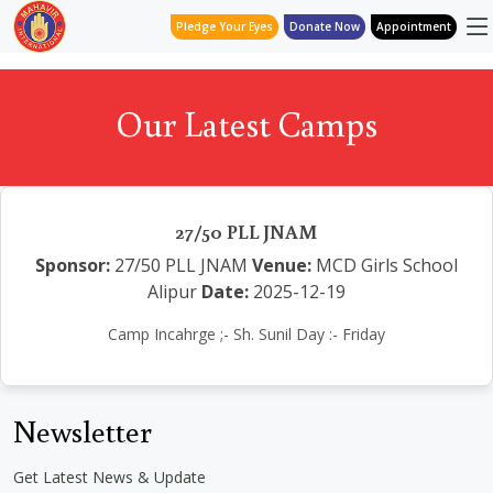
Pledge Your Eyes
Donate Now
Appointment
Our Latest Camps
27/50 PLL JNAM
Sponsor:
27/50 PLL JNAM
Venue:
MCD Girls School
Alipur
Date:
2025-12-19
Camp Incahrge ;- Sh. Sunil Day :- Friday
Newsletter
Get Latest News & Update