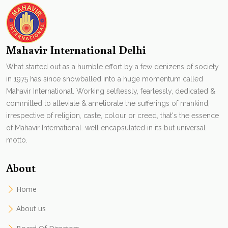
Mahavir International Delhi
What started out as a humble effort by a few denizens of society
in 1975 has since snowballed into a huge momentum called
Mahavir International. Working selflessly, fearlessly, dedicated &
committed to alleviate & ameliorate the sufferings of mankind,
irrespective of religion, caste, colour or creed, that's the essence
of Mahavir International. well encapsulated in its but universal
motto.
About
Home
About us