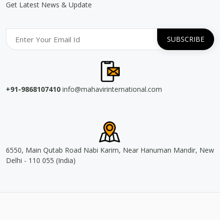
Get Latest News & Update
+91-9868107410
info@mahavirinternational.com
6550, Main Qutab Road Nabi Karim, Near Hanuman Mandir, New
Delhi - 110 055 (India)