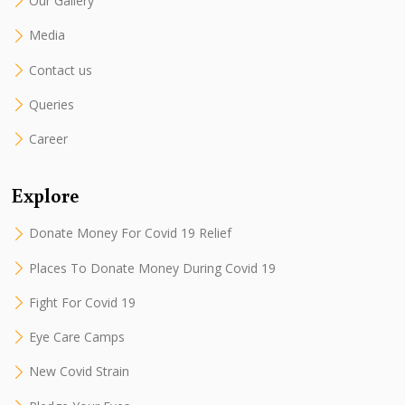
Our Gallery
Media
Contact us
Queries
Career
Explore
Donate Money For Covid 19 Relief
Places To Donate Money During Covid 19
Fight For Covid 19
Eye Care Camps
New Covid Strain