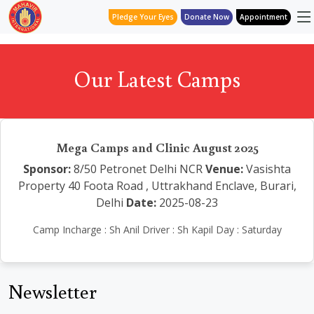
Pledge Your Eyes
Donate Now
Appointment
Our Latest Camps
Mega Camps and Clinic August 2025
Sponsor:
8/50 Petronet Delhi NCR
Venue:
Vasishta
Property 40 Foota Road , Uttrakhand Enclave, Burari,
Delhi
Date:
2025-08-23
Camp Incharge : Sh Anil Driver : Sh Kapil Day : Saturday
Newsletter