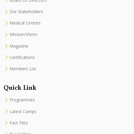
Board Of Directors
Our Stakeholders
Medical Centres
Mission/Vision
Magazine
Certifications
Members List
Quick Link
Programmes
Latest Camps
Fact Files