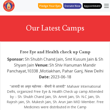
Pledge Your Eyes
Donate Now
Appointment
Our Latest Camps
Free Eye and Health check up Camp
Sponsor:
Sh Shubh Chand Jain, Smt Kusum Jain & Sh
Shyam Jain
Venue:
Sh Shiv Hanuman Mandir
Panchayat,10338 ,Motiakhan, Pahar Ganj, New Delhi
Date:
2023-06-18
"आजादी का अमृत महोत्सव - बीमारी से आजादी" Mahavir International
Delhi, organized Free Eye & Health Check up camp Attended
by :- Sh. Shubh Chand Jain, Sh. Amrit Jain, Sh. N.C Jain, Sh.
Rajesh jain, Sh. Mukesh Jain, Sh. Arun Jain MID Member. Free
Medicines were distributed in the Camp