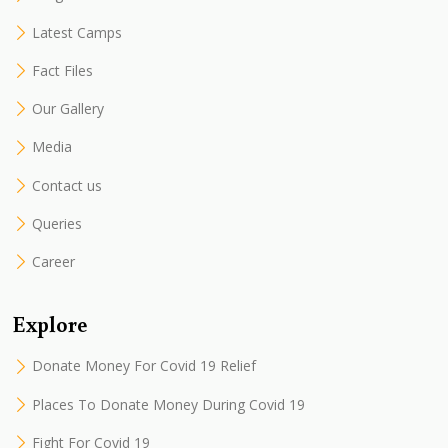
Latest Camps
Fact Files
Our Gallery
Media
Contact us
Queries
Career
Explore
Donate Money For Covid 19 Relief
Places To Donate Money During Covid 19
Fight For Covid 19