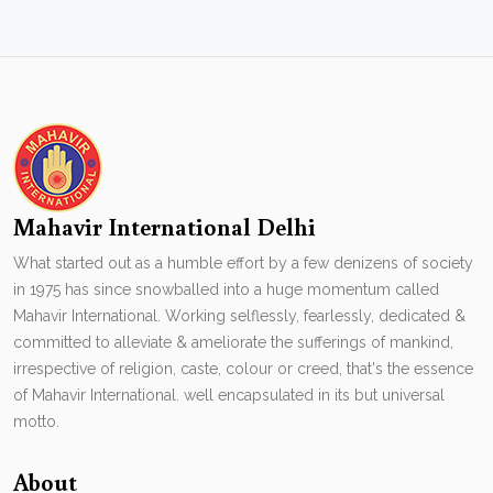
Mahavir International Delhi
What started out as a humble effort by a few denizens of society
in 1975 has since snowballed into a huge momentum called
Mahavir International. Working selflessly, fearlessly, dedicated &
committed to alleviate & ameliorate the sufferings of mankind,
irrespective of religion, caste, colour or creed, that's the essence
of Mahavir International. well encapsulated in its but universal
motto.
About