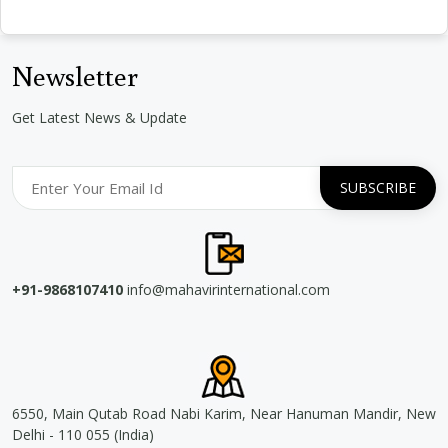
Newsletter
Get Latest News & Update
+91-9868107410
info@mahavirinternational.com
6550, Main Qutab Road Nabi Karim, Near Hanuman Mandir, New
Delhi - 110 055 (India)