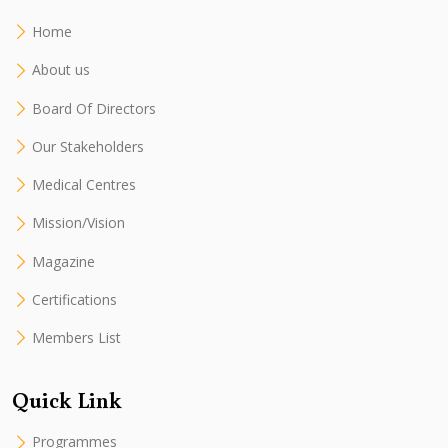
Home
About us
Board Of Directors
Our Stakeholders
Medical Centres
Mission/Vision
Magazine
Certifications
Members List
Quick Link
Programmes