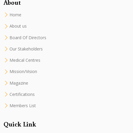
About
Home
About us
Board Of Directors
Our Stakeholders
Medical Centres
Mission/Vision
Magazine
Certifications
Members List
Quick Link