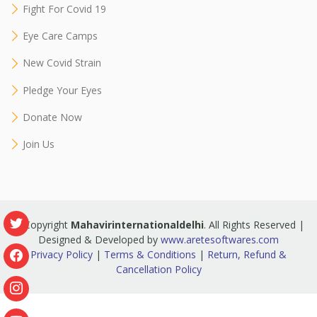
Fight For Covid 19
Eye Care Camps
New Covid Strain
Pledge Your Eyes
Donate Now
Join Us
© Copyright
Mahavirinternationaldelhi
. All Rights Reserved |
Designed & Developed by
www.aretesoftwares.com
Privacy Policy
|
Terms & Conditions
|
Return, Refund &
Cancellation Policy