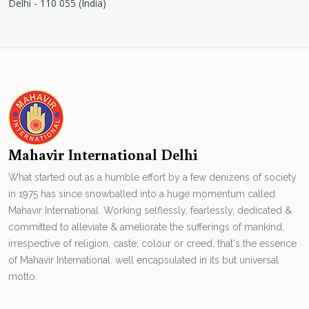
Delhi - 110 055 (India)
Mahavir International Delhi
What started out as a humble effort by a few denizens of society
in 1975 has since snowballed into a huge momentum called
Mahavir International. Working selflessly, fearlessly, dedicated &
committed to alleviate & ameliorate the sufferings of mankind,
irrespective of religion, caste, colour or creed, that's the essence
of Mahavir International. well encapsulated in its but universal
motto.