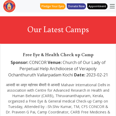
Pledge Your Eyes
Donate Now
Appointment
Our Latest Camps
Free Eye & Health Check up Camp
Sponsor:
CONCOR
Venue:
Church of Our Lady of
Perpetual Help Archdiocese of Verapoly
Ochanthuruth Vallarpadam Kochi
Date:
2023-02-21
आजादी का अमृत महोत्सव बीमारी से आजादी Mahavir International Delhi in
association with Centre for Advanced Research in Health and
Human Behavior (CARB), Thiruvananthapuram, Kerala,
organized a Free Eye & General medical Check-up Camp on
Tuesday, Attended by :-Sh.Shiv Kumar, TM, CFS CONCOR &
Dr. Praveen G Pai, Camp Coordinator, CARB Free Medicines &