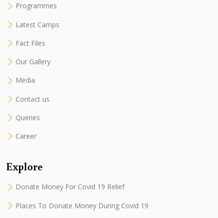
Programmes
Latest Camps
Fact Files
Our Gallery
Media
Contact us
Queries
Career
Explore
Donate Money For Covid 19 Relief
Places To Donate Money During Covid 19