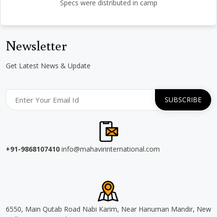
Specs were distributed in camp
Newsletter
Get Latest News & Update
+91-9868107410
info@mahavirinternational.com
6550, Main Qutab Road Nabi Karim, Near Hanuman Mandir, New