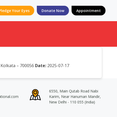
Pledge Your Eyes
Donate Now
Appointment
, Kolkata – 700056
Date:
2025-07-17
6550, Main Qutab Road Nabi
ational.com
Karim, Near Hanuman Mandir,
New Delhi - 110 055 (India)