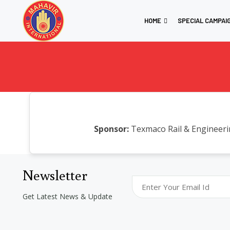
HOME
SPECIAL CAMPAI
Sponsor:
Texmaco Rail & Engineeri
Newsletter
Get Latest News & Update