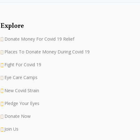
Explore
Donate Money For Covid 19 Relief
Places To Donate Money During Covid 19
Fight For Covid 19
Eye Care Camps
New Covid Strain
Pledge Your Eyes
Donate Now
Join Us