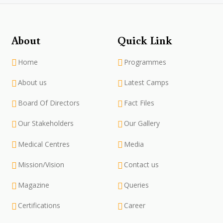
About
Quick Link
Home
Programmes
About us
Latest Camps
Board Of Directors
Fact Files
Our Stakeholders
Our Gallery
Medical Centres
Media
Mission/Vision
Contact us
Magazine
Queries
Certifications
Career