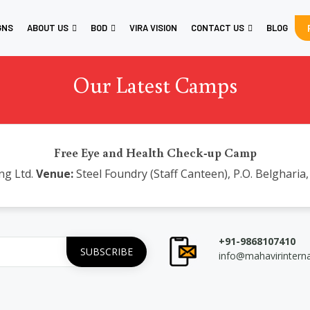
GNS
ABOUT US
BOD
VIRA VISION
CONTACT US
BLOG
Our Latest Camps
Free Eye and Health Check-up Camp
ng Ltd.
Venue:
Steel Foundry (Staff Canteen), P.O. Belgharia
+91-9868107410
info@mahavirintern