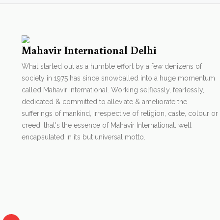
Mahavir International Delhi
What started out as a humble effort by a few denizens of
society in 1975 has since snowballed into a huge momentum
called Mahavir International. Working selflessly, fearlessly,
dedicated & committed to alleviate & ameliorate the
sufferings of mankind, irrespective of religion, caste, colour or
creed, that's the essence of Mahavir International. well
encapsulated in its but universal motto.