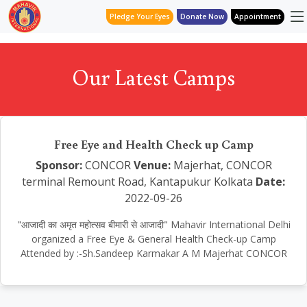
Pledge Your Eyes
Donate Now
Appointment
Our Latest Camps
Free Eye and Health Check up Camp
Sponsor:
CONCOR
Venue:
Majerhat, CONCOR
terminal Remount Road, Kantapukur Kolkata
Date:
2022-09-26
"आजादी का अमृत महोत्सव बीमारी से आजादी" Mahavir International Delhi
organized a Free Eye & General Health Check-up Camp
Attended by :-Sh.Sandeep Karmakar A M Majerhat CONCOR