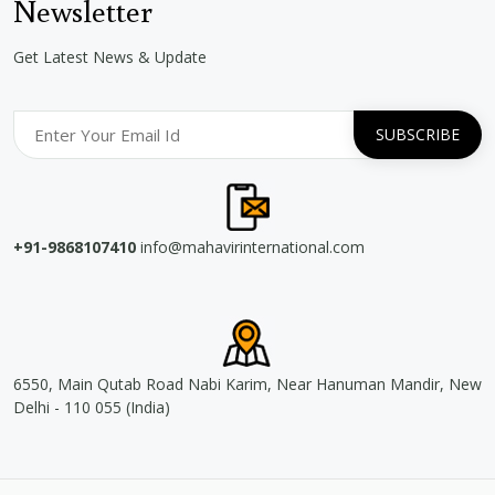
Newsletter
Get Latest News & Update
+91-9868107410
info@mahavirinternational.com
6550, Main Qutab Road Nabi Karim, Near Hanuman Mandir, New
Delhi - 110 055 (India)