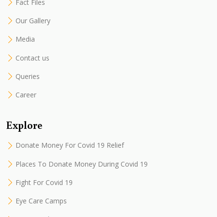
Fact Files
Our Gallery
Media
Contact us
Queries
Career
Explore
Donate Money For Covid 19 Relief
Places To Donate Money During Covid 19
Fight For Covid 19
Eye Care Camps