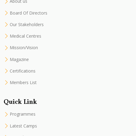
About us
Board Of Directors
Our Stakeholders
Medical Centres
Mission/Vision
Magazine
Certifications
Members List
Quick Link
Programmes
Latest Camps