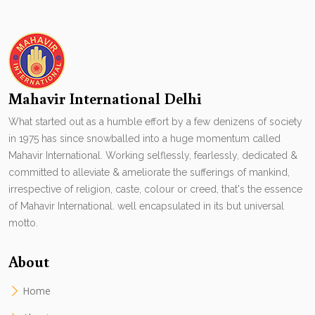
Mahavir International Delhi
What started out as a humble effort by a few denizens of society
in 1975 has since snowballed into a huge momentum called
Mahavir International. Working selflessly, fearlessly, dedicated &
committed to alleviate & ameliorate the sufferings of mankind,
irrespective of religion, caste, colour or creed, that's the essence
of Mahavir International. well encapsulated in its but universal
motto.
About
Home