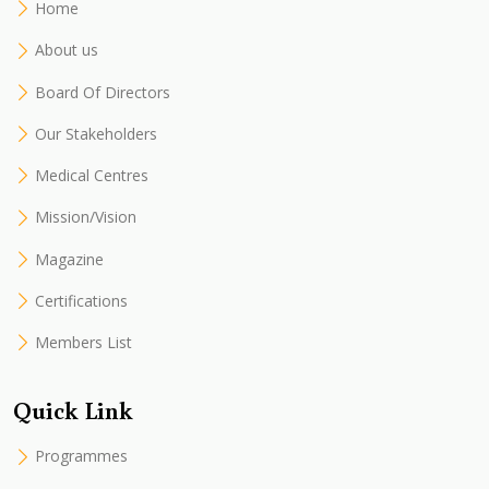
Home
About us
Board Of Directors
Our Stakeholders
Medical Centres
Mission/Vision
Magazine
Certifications
Members List
Quick Link
Programmes