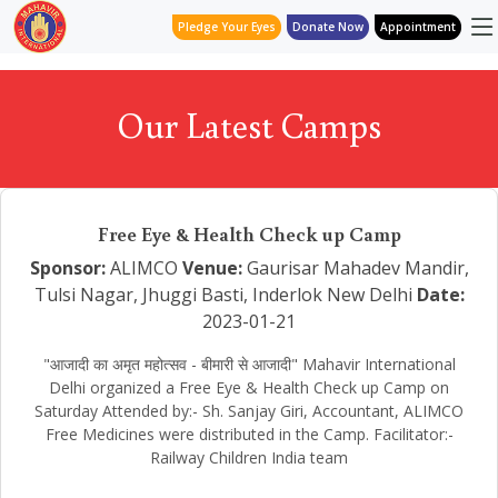
Pledge Your Eyes
Donate Now
Appointment
Our Latest Camps
Free Eye & Health Check up Camp
Sponsor:
ALIMCO
Venue:
Gaurisar Mahadev Mandir,
Tulsi Nagar, Jhuggi Basti, Inderlok New Delhi
Date:
2023-01-21
"आजादी का अमृत महोत्सव - बीमारी से आजादी" Mahavir International
Delhi organized a Free Eye & Health Check up Camp on
Saturday Attended by:- Sh. Sanjay Giri, Accountant, ALIMCO
Free Medicines were distributed in the Camp. Facilitator:-
Railway Children India team