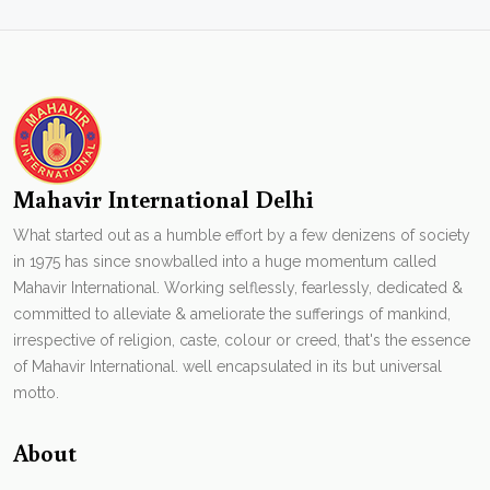
Mahavir International Delhi
What started out as a humble effort by a few denizens of society
in 1975 has since snowballed into a huge momentum called
Mahavir International. Working selflessly, fearlessly, dedicated &
committed to alleviate & ameliorate the sufferings of mankind,
irrespective of religion, caste, colour or creed, that's the essence
of Mahavir International. well encapsulated in its but universal
motto.
About