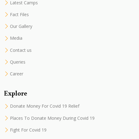
Latest Camps
Fact Files
Our Gallery
Media
Contact us
Queries
Career
Explore
Donate Money For Covid 19 Relief
Places To Donate Money During Covid 19
Fight For Covid 19