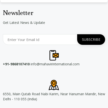
Newsletter
Get Latest News & Update
+91-9868107410
info@mahavirinternational.com
6550, Main Qutab Road Nabi Karim, Near Hanuman Mandir, New
Delhi - 110 055 (India)