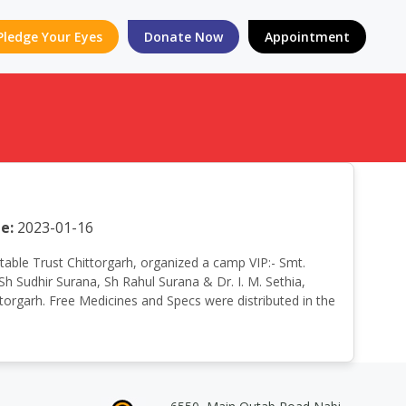
Pledge Your Eyes
Donate Now
Appointment
e:
2023-01-16
aritable Trust Chittorgarh, organized a camp VIP:- Smt.
h Sudhir Surana, Sh Rahul Surana & Dr. I. M. Sethia,
torgarh. Free Medicines and Specs were distributed in the