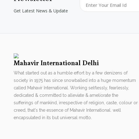
Get Latest News & Update
Mahavir International Delhi
What started out as a humble effort by a few denizens of
society in 1975 has since snowballed into a huge momentum
called Mahavir International. Working selflessly, fearlessly,
dedicated & committed to alleviate & ameliorate the
sufferings of mankind, irrespective of religion, caste, colour or
creed, that's the essence of Mahavir International. well
encapsulated in its but universal motto.