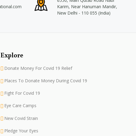
6550, Main Qutab Road Nabi
ational.com
Karim, Near Hanuman Mandir,
New Delhi - 110 055 (India)
Explore
Donate Money For Covid 19 Relief
Places To Donate Money During Covid 19
Fight For Covid 19
Eye Care Camps
New Covid Strain
Pledge Your Eyes