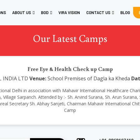
GNS
ABOUT US
BOD
VIRA VISION
CONTACT US
BLOG
Our Latest Camps
Free Eye & Health Check up Camp
L INDIA LTD
Venue:
School Premises of Dagla ka Kheda
Dat
rnational Delhi in association with Mahavir International Healthcare Ch
Village Sarpanch. Attended by :- Sh. Arvind Surana, Sh. Arun Surana, S
eal Secretary Sh. Abhay Sanjeti, Chairman Mahavir International Chit
Camp