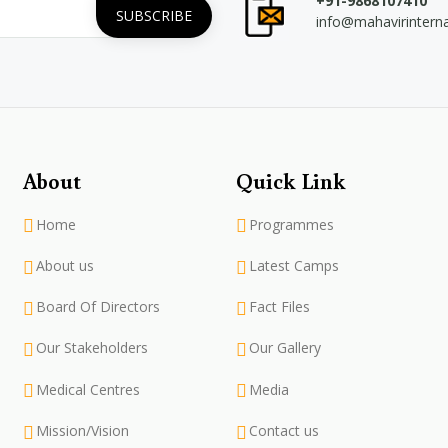
+91-9868107410
info@mahavirintern
About
Quick Link
Home
Programmes
About us
Latest Camps
Board Of Directors
Fact Files
Our Stakeholders
Our Gallery
Medical Centres
Media
Mission/Vision
Contact us