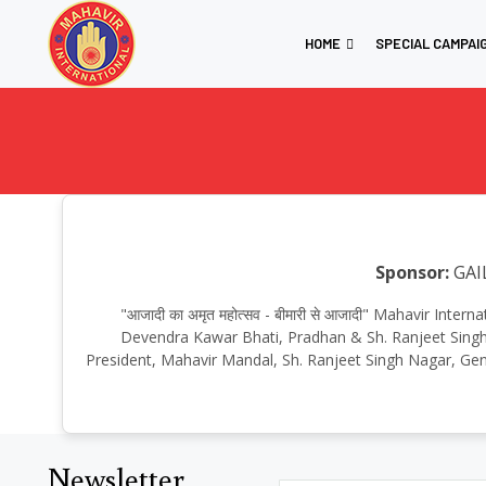
HOME
SPECIAL CAMPAI
Sponsor:
GAI
"आजादी का अमृत महोत्सव - बीमारी से आजादी" Mahavir Inte
Devendra Kawar Bhati, Pradhan & Sh. Ranjeet Singh, 
President, Mahavir Mandal, Sh. Ranjeet Singh Nagar, Genr
Newsletter