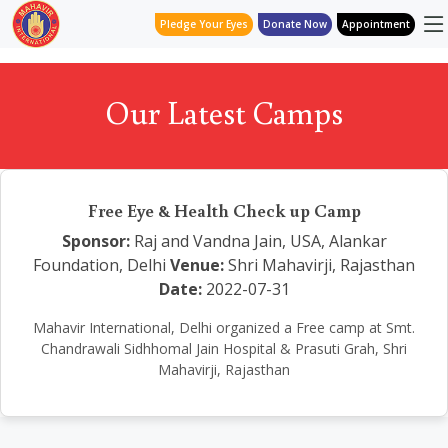
Pledge Your Eyes
Donate Now
Appointment
Our Latest Camps
Free Eye & Health Check up Camp
Sponsor:
Raj and Vandna Jain, USA, Alankar
Foundation, Delhi
Venue:
Shri Mahavirji, Rajasthan
Date:
2022-07-31
Mahavir International, Delhi organized a Free camp at Smt.
Chandrawali Sidhhomal Jain Hospital & Prasuti Grah, Shri
Mahavirji, Rajasthan