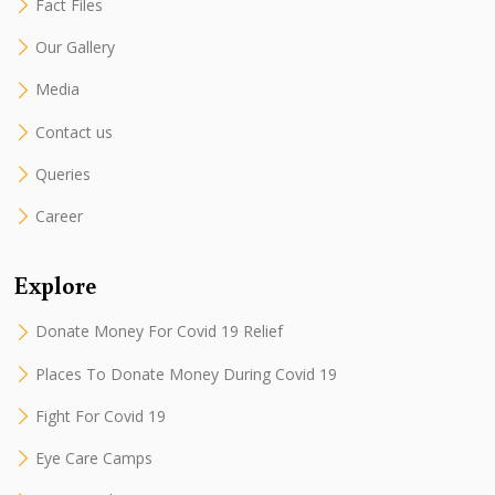
Fact Files
Our Gallery
Media
Contact us
Queries
Career
Explore
Donate Money For Covid 19 Relief
Places To Donate Money During Covid 19
Fight For Covid 19
Eye Care Camps