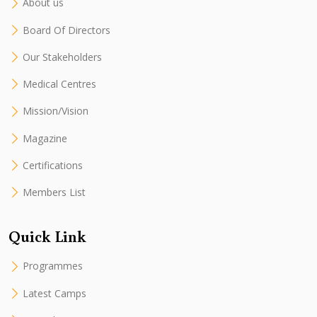
About us
Board Of Directors
Our Stakeholders
Medical Centres
Mission/Vision
Magazine
Certifications
Members List
Quick Link
Programmes
Latest Camps