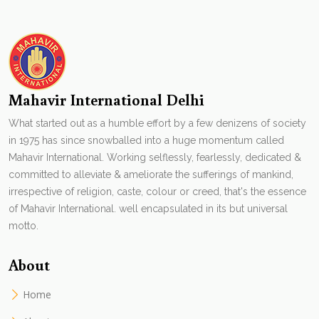
Mahavir International Delhi
What started out as a humble effort by a few denizens of society
in 1975 has since snowballed into a huge momentum called
Mahavir International. Working selflessly, fearlessly, dedicated &
committed to alleviate & ameliorate the sufferings of mankind,
irrespective of religion, caste, colour or creed, that's the essence
of Mahavir International. well encapsulated in its but universal
motto.
About
Home