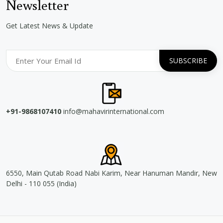
Newsletter
Get Latest News & Update
+91-9868107410
info@mahavirinternational.com
6550, Main Qutab Road Nabi Karim, Near Hanuman Mandir, New
Delhi - 110 055 (India)