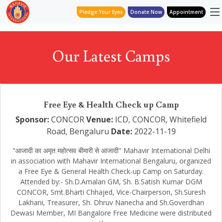
Pledge Your Eyes
Donate Now
Appointment
Our Latest Camps
Free Eye & Health Check up Camp
Sponsor:
CONCOR
Venue:
ICD, CONCOR, Whitefield
Road, Bengaluru
Date:
2022-11-19
"आजादी का अमृत महोत्सव बीमारी से आजादी" Mahavir International Delhi
in association with Mahavir International Bengaluru, organized
a Free Eye & General Health Check-up Camp on Saturday.
Attended by:- Sh.D.Amalan GM, Sh. B.Satish Kumar DGM
CONCOR, Smt.Bharti Chhajed, Vice-Chairperson, Sh.Suresh
Lakhani, Treasurer, Sh. Dhruv Nanecha and Sh.Goverdhan
Dewasi Member, MI Bangalore Free Medicine were distributed