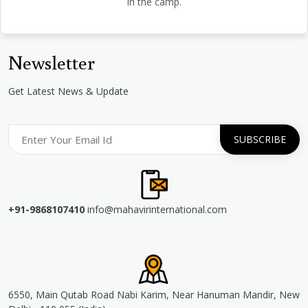
in the camp.
Newsletter
Get Latest News & Update
+91-9868107410
info@mahavirinternational.com
6550, Main Qutab Road Nabi Karim, Near Hanuman Mandir, New