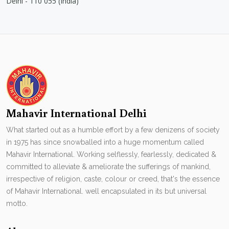
Delhi - 110 055 (India)
Mahavir International Delhi
What started out as a humble effort by a few denizens of society
in 1975 has since snowballed into a huge momentum called
Mahavir International. Working selflessly, fearlessly, dedicated &
committed to alleviate & ameliorate the sufferings of mankind,
irrespective of religion, caste, colour or creed, that's the essence
of Mahavir International. well encapsulated in its but universal
motto.