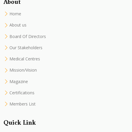
About
Home
About us
Board Of Directors
Our Stakeholders
Medical Centres
Mission/Vision
Magazine
Certifications
Members List
Quick Link