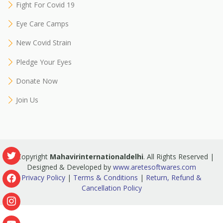
Fight For Covid 19
Eye Care Camps
New Covid Strain
Pledge Your Eyes
Donate Now
Join Us
© Copyright
Mahavirinternationaldelhi
. All Rights Reserved |
Designed & Developed by
www.aretesoftwares.com
Privacy Policy
|
Terms & Conditions
|
Return, Refund &
Cancellation Policy