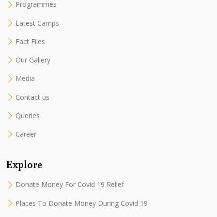
Programmes
Latest Camps
Fact Files
Our Gallery
Media
Contact us
Queries
Career
Explore
Donate Money For Covid 19 Relief
Places To Donate Money During Covid 19