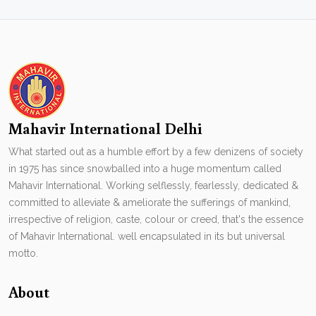
Mahavir International Delhi
What started out as a humble effort by a few denizens of society
in 1975 has since snowballed into a huge momentum called
Mahavir International. Working selflessly, fearlessly, dedicated &
committed to alleviate & ameliorate the sufferings of mankind,
irrespective of religion, caste, colour or creed, that's the essence
of Mahavir International. well encapsulated in its but universal
motto.
About