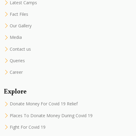
Latest Camps
Fact Files
Our Gallery
Media
Contact us
Queries
Career
Explore
Donate Money For Covid 19 Relief
Places To Donate Money During Covid 19
Fight For Covid 19