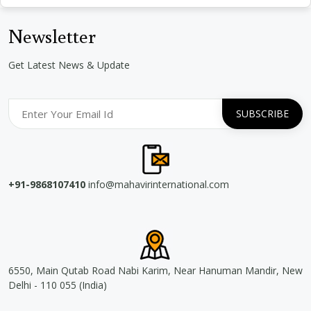
Newsletter
Get Latest News & Update
+91-9868107410
info@mahavirinternational.com
6550, Main Qutab Road Nabi Karim, Near Hanuman Mandir, New
Delhi - 110 055 (India)