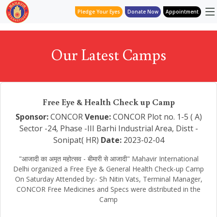
Pledge Your Eyes
Donate Now
Appointment
Our Latest Camps
Free Eye & Health Check up Camp
Sponsor:
CONCOR
Venue:
CONCOR Plot no. 1-5 ( A)
Sector -24, Phase -III Barhi Industrial Area, Distt -
Sonipat( HR)
Date:
2023-02-04
"आजादी का अमृत महोत्सव - बीमारी से आजादी" Mahavir International
Delhi organized a Free Eye & General Health Check-up Camp
On Saturday Attended by:- Sh Nitin Vats, Terminal Manager,
CONCOR Free Medicines and Specs were distributed in the
Camp