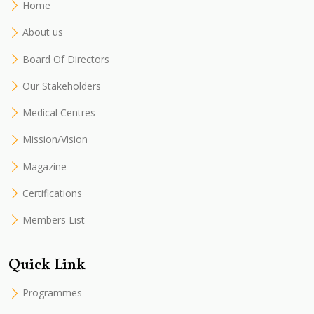
Home
About us
Board Of Directors
Our Stakeholders
Medical Centres
Mission/Vision
Magazine
Certifications
Members List
Quick Link
Programmes