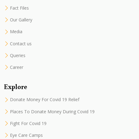
Fact Files
Our Gallery
Media
Contact us
Queries
Career
Explore
Donate Money For Covid 19 Relief
Places To Donate Money During Covid 19
Fight For Covid 19
Eye Care Camps