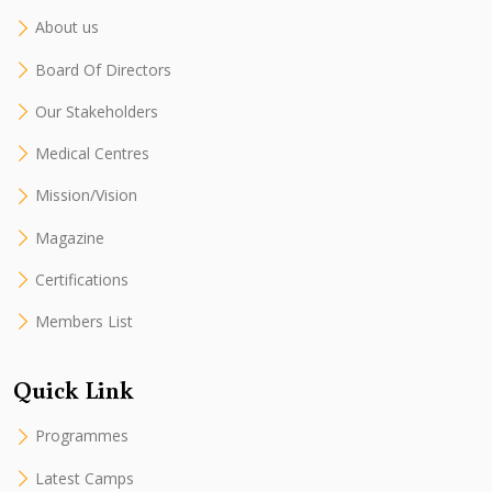
About us
Board Of Directors
Our Stakeholders
Medical Centres
Mission/Vision
Magazine
Certifications
Members List
Quick Link
Programmes
Latest Camps