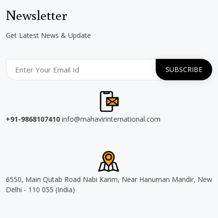
Newsletter
Get Latest News & Update
+91-9868107410
info@mahavirinternational.com
6550, Main Qutab Road Nabi Karim, Near Hanuman Mandir, New
Delhi - 110 055 (India)