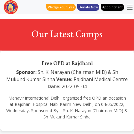
Pledge Your Eyes
Donate Now
Appointment
Our Latest Camps
Free OPD at Rajdhani
Sponsor:
Sh. K. Narayan (Chairman MID) & Sh
Mukund Kumar Sinha
Venue:
Rajdhani Medical Centre
Date:
2022-05-04
Mahavir international Delhi, organized free OPD an occasion
at Rajdhani Hospital Nabi Karim New Delhi, on 04/05/2022,
Wednesday, Sponsored By :- Sh. K. Narayan (Chairman MID) &
Sh Mukund Kumar Sinha