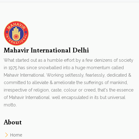
Mahavir International Delhi
What started out as a humble effort by a few denizens of society
in 1975 has since snowballed into a huge momentum called
Mahavir International. Working selflessly, fearlessly, dedicated &
committed to alleviate & ameliorate the sufferings of mankind,
irrespective of religion, caste, colour or creed, that's the essence
of Mahavir International. well encapsulated in its but universal
motto.
About
Home