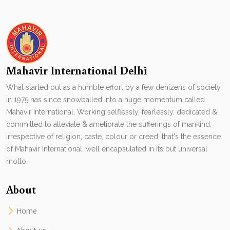
Mahavir International Delhi
What started out as a humble effort by a few denizens of society
in 1975 has since snowballed into a huge momentum called
Mahavir International. Working selflessly, fearlessly, dedicated &
committed to alleviate & ameliorate the sufferings of mankind,
irrespective of religion, caste, colour or creed, that's the essence
of Mahavir International. well encapsulated in its but universal
motto.
About
Home