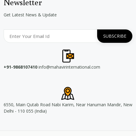
Newsletter
Get Latest News & Update
+91-9868107410
info@mahavirinternational.com
6550, Main Qutab Road Nabi Karim, Near Hanuman Mandir, New
Delhi - 110 055 (India)