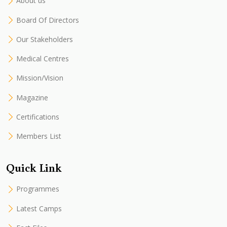
About us
Board Of Directors
Our Stakeholders
Medical Centres
Mission/Vision
Magazine
Certifications
Members List
Quick Link
Programmes
Latest Camps