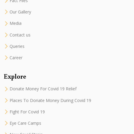
Fact Files
Our Gallery
Media
Contact us
Queries
Career
Explore
Donate Money For Covid 19 Relief
Places To Donate Money During Covid 19
Fight For Covid 19
Eye Care Camps