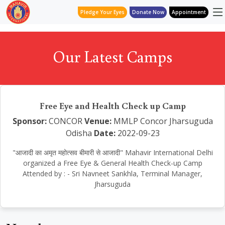
Pledge Your Eyes
Donate Now
Appointment
Our Latest Camps
Free Eye and Health Check up Camp
Sponsor:
CONCOR
Venue:
MMLP Concor Jharsuguda
Odisha
Date:
2022-09-23
"आजादी का अमृत महोत्सव बीमारी से आजादी" Mahavir International Delhi
organized a Free Eye & General Health Check-up Camp
Attended by : - Sri Navneet Sankhla, Terminal Manager,
Jharsuguda