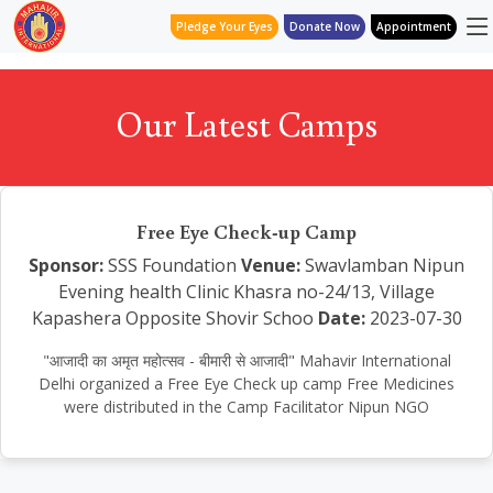
Pledge Your Eyes
Donate Now
Appointment
Our Latest Camps
Free Eye Check-up Camp
Sponsor:
SSS Foundation
Venue:
Swavlamban Nipun
Evening health Clinic Khasra no-24/13, Village
Kapashera Opposite Shovir Schoo
Date:
2023-07-30
"आजादी का अमृत महोत्सव - बीमारी से आजादी" Mahavir International
Delhi organized a Free Eye Check up camp Free Medicines
were distributed in the Camp Facilitator Nipun NGO