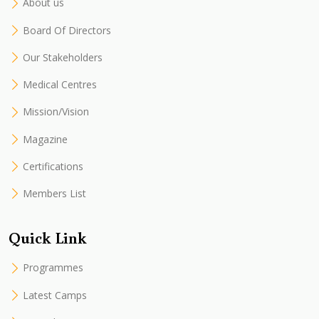
About us
Board Of Directors
Our Stakeholders
Medical Centres
Mission/Vision
Magazine
Certifications
Members List
Quick Link
Programmes
Latest Camps