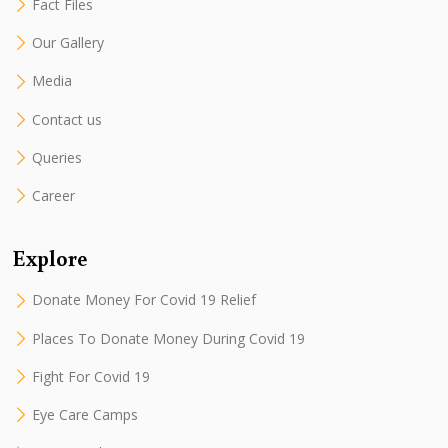
Fact Files
Our Gallery
Media
Contact us
Queries
Career
Explore
Donate Money For Covid 19 Relief
Places To Donate Money During Covid 19
Fight For Covid 19
Eye Care Camps