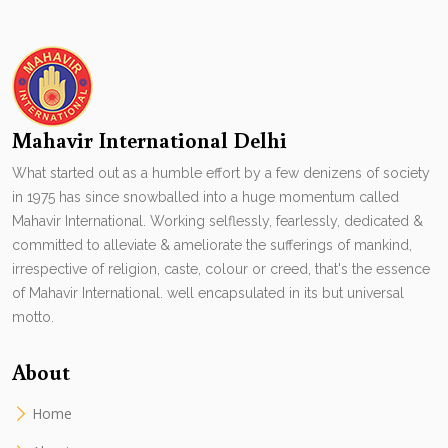
Mahavir International Delhi
What started out as a humble effort by a few denizens of society
in 1975 has since snowballed into a huge momentum called
Mahavir International. Working selflessly, fearlessly, dedicated &
committed to alleviate & ameliorate the sufferings of mankind,
irrespective of religion, caste, colour or creed, that's the essence
of Mahavir International. well encapsulated in its but universal
motto.
About
Home