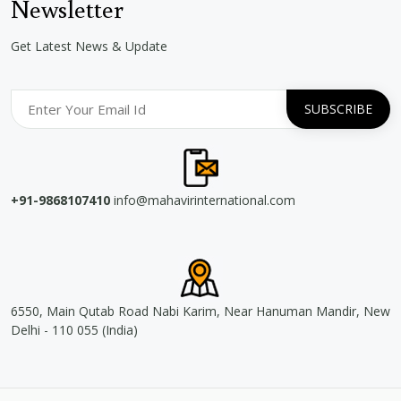
Newsletter
Get Latest News & Update
+91-9868107410
info@mahavirinternational.com
6550, Main Qutab Road Nabi Karim, Near Hanuman Mandir, New
Delhi - 110 055 (India)