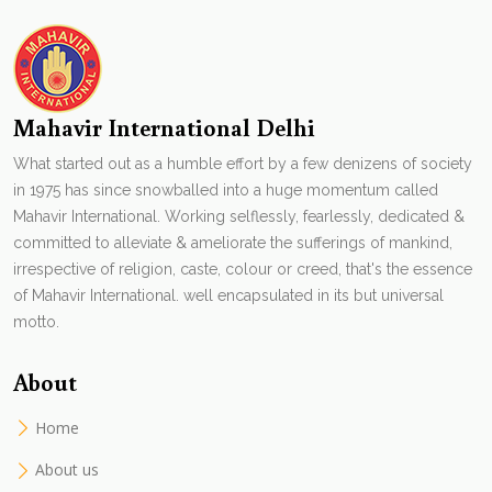
Mahavir International Delhi
What started out as a humble effort by a few denizens of society
in 1975 has since snowballed into a huge momentum called
Mahavir International. Working selflessly, fearlessly, dedicated &
committed to alleviate & ameliorate the sufferings of mankind,
irrespective of religion, caste, colour or creed, that's the essence
of Mahavir International. well encapsulated in its but universal
motto.
About
Home
About us