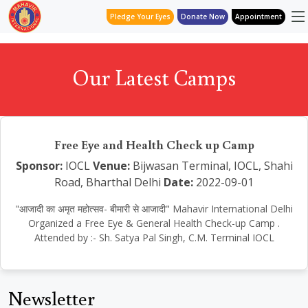
Pledge Your Eyes
Donate Now
Appointment
Our Latest Camps
Free Eye and Health Check up Camp
Sponsor:
IOCL
Venue:
Bijwasan Terminal, IOCL, Shahi
Road, Bharthal Delhi
Date:
2022-09-01
"आजादी का अमृत महोत्सव- बीमारी से आजादी" Mahavir International Delhi
Organized a Free Eye & General Health Check-up Camp .
Attended by :- Sh. Satya Pal Singh, C.M. Terminal IOCL
Newsletter