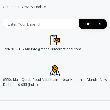
Get Latest News & Update
+91-9868107410
info@mahavirinternational.com
6550, Main Qutab Road Nabi Karim, Near Hanuman Mandir, New
Delhi - 110 055 (India)