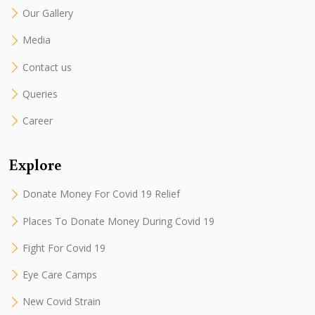
Our Gallery
Media
Contact us
Queries
Career
Explore
Donate Money For Covid 19 Relief
Places To Donate Money During Covid 19
Fight For Covid 19
Eye Care Camps
New Covid Strain