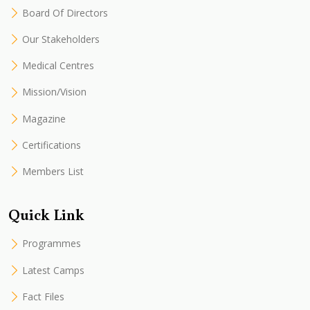
Board Of Directors
Our Stakeholders
Medical Centres
Mission/Vision
Magazine
Certifications
Members List
Quick Link
Programmes
Latest Camps
Fact Files