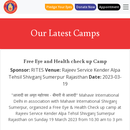
Pledge Your Eyes
Donate Now
Appointment
Our Latest Camps
Free Eye and Health check up Camp
Sponsor:
RITES
Venue:
Rajeev Service Kender Alpa
Tehsil Shivganj Sumerpur Rajasthan
Date:
2023-03-
19
"आजादी का अमृत महोत्सव - बीमारी से आजादी" Mahavir International
Delhi in association with Mahavir International Shivganj
Sumerpur, organized a Free Eye & Health Check up camp at
Rajeev Service Kender Alpa Tehsil Shivganj Sumerpur
Rajasthan on Sunday 19 March 2023 from 10.30 am to 3 pm