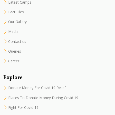
Latest Camps
Fact Files
Our Gallery
Media
Contact us
Queries
Career
Explore
Donate Money For Covid 19 Relief
Places To Donate Money During Covid 19
Fight For Covid 19