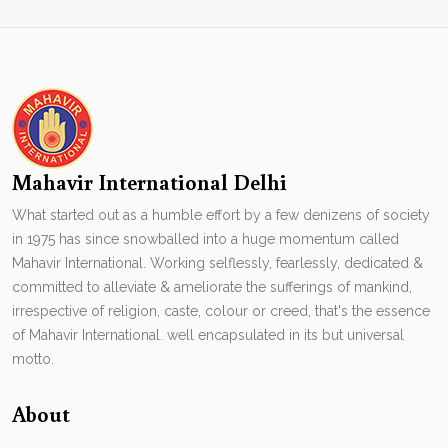
Mahavir International Delhi
What started out as a humble effort by a few denizens of society
in 1975 has since snowballed into a huge momentum called
Mahavir International. Working selflessly, fearlessly, dedicated &
committed to alleviate & ameliorate the sufferings of mankind,
irrespective of religion, caste, colour or creed, that's the essence
of Mahavir International. well encapsulated in its but universal
motto.
About