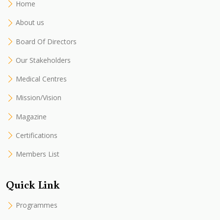
Home
About us
Board Of Directors
Our Stakeholders
Medical Centres
Mission/Vision
Magazine
Certifications
Members List
Quick Link
Programmes