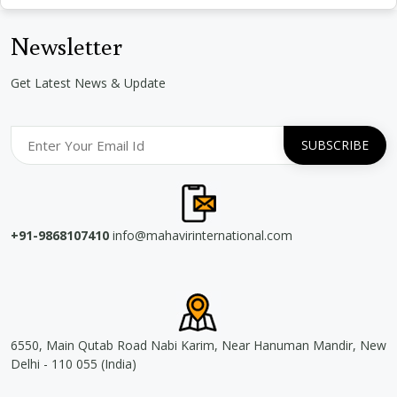
Newsletter
Get Latest News & Update
+91-9868107410
info@mahavirinternational.com
6550, Main Qutab Road Nabi Karim, Near Hanuman Mandir, New
Delhi - 110 055 (India)