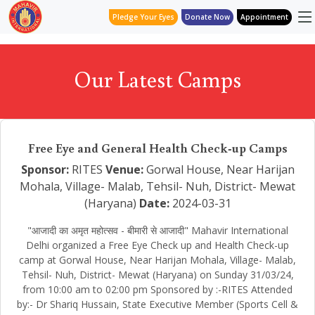
Pledge Your Eyes
Donate Now
Appointment
Our Latest Camps
Free Eye and General Health Check-up Camps
Sponsor:
RITES
Venue:
Gorwal House, Near Harijan
Mohala, Village- Malab, Tehsil- Nuh, District- Mewat
(Haryana)
Date:
2024-03-31
"आजादी का अमृत महोत्सव - बीमारी से आजादी" Mahavir International
Delhi organized a Free Eye Check up and Health Check-up
camp at Gorwal House, Near Harijan Mohala, Village- Malab,
Tehsil- Nuh, District- Mewat (Haryana) on Sunday 31/03/24,
from 10:00 am to 02:00 pm Sponsored by :-RITES Attended
by:- Dr Shariq Hussain, State Executive Member (Sports Cell &