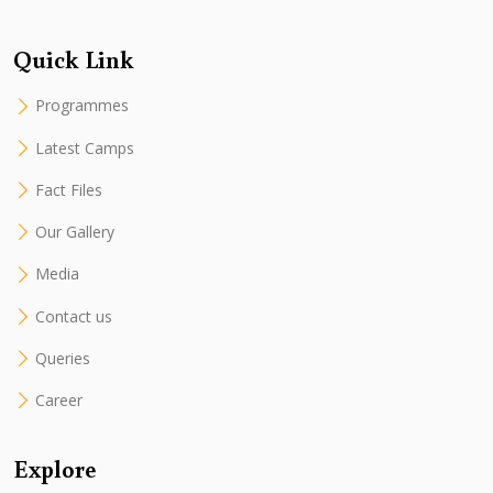
Quick Link
Programmes
Latest Camps
Fact Files
Our Gallery
Media
Contact us
Queries
Career
Explore