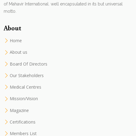
of Mahavir International. well encapsulated in its but universal
motto.
About
Home
About us
Board Of Directors
Our Stakeholders
Medical Centres
Mission/Vision
Magazine
Certifications
Members List