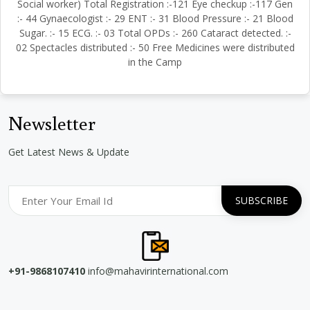
Social worker) Total Registration :-121 Eye checkup :-117 Gen
:- 44 Gynaecologist :- 29 ENT :- 31 Blood Pressure :- 21 Blood
Sugar. :- 15 ECG. :- 03 Total OPDs :- 260 Cataract detected. :-
02 Spectacles distributed :- 50 Free Medicines were distributed
in the Camp
Newsletter
Get Latest News & Update
+91-9868107410
info@mahavirinternational.com