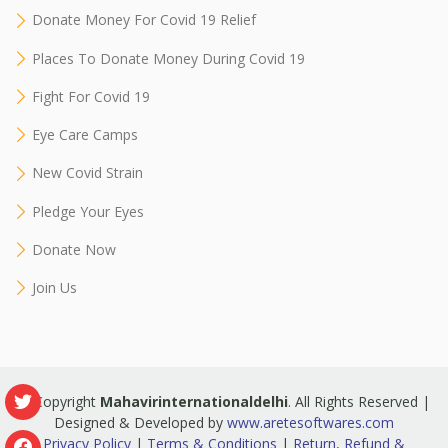
Donate Money For Covid 19 Relief
Places To Donate Money During Covid 19
Fight For Covid 19
Eye Care Camps
New Covid Strain
Pledge Your Eyes
Donate Now
Join Us
© Copyright
Mahavirinternationaldelhi
. All Rights Reserved |
Designed & Developed by
www.aretesoftwares.com
Privacy Policy
|
Terms & Conditions
|
Return, Refund &