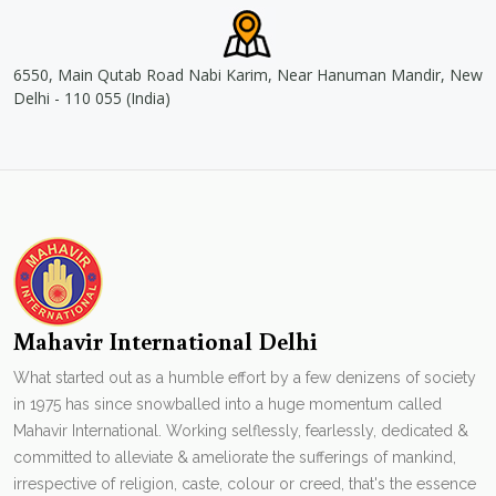
6550, Main Qutab Road Nabi Karim, Near Hanuman Mandir, New
Delhi - 110 055 (India)
Mahavir International Delhi
What started out as a humble effort by a few denizens of society
in 1975 has since snowballed into a huge momentum called
Mahavir International. Working selflessly, fearlessly, dedicated &
committed to alleviate & ameliorate the sufferings of mankind,
irrespective of religion, caste, colour or creed, that's the essence