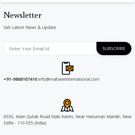
Newsletter
Get Latest News & Update
+91-9868107410
info@mahavirinternational.com
6550, Main Qutab Road Nabi Karim, Near Hanuman Mandir, New
Delhi - 110 055 (India)