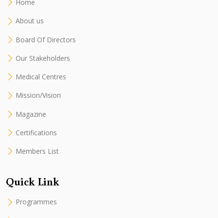
Home
About us
Board Of Directors
Our Stakeholders
Medical Centres
Mission/Vision
Magazine
Certifications
Members List
Quick Link
Programmes