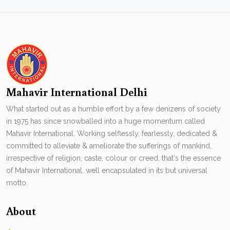
Mahavir International Delhi
What started out as a humble effort by a few denizens of society
in 1975 has since snowballed into a huge momentum called
Mahavir International. Working selflessly, fearlessly, dedicated &
committed to alleviate & ameliorate the sufferings of mankind,
irrespective of religion, caste, colour or creed, that's the essence
of Mahavir International. well encapsulated in its but universal
motto.
About