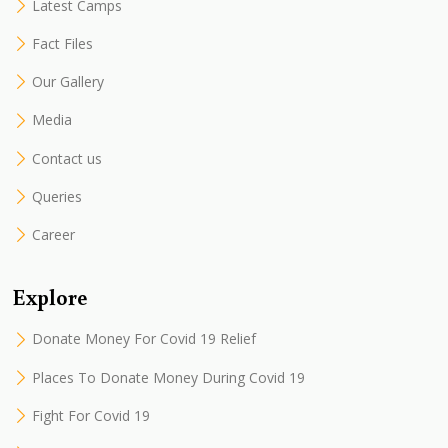
Latest Camps
Fact Files
Our Gallery
Media
Contact us
Queries
Career
Explore
Donate Money For Covid 19 Relief
Places To Donate Money During Covid 19
Fight For Covid 19