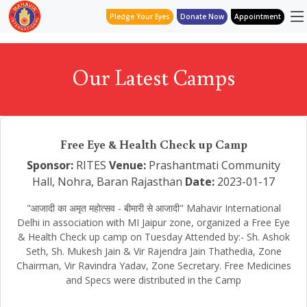
Pledge Your Eyes
Donate Now
Appointment
Our Latest Camps
Free Eye & Health Check up Camp
Sponsor:
RITES
Venue:
Prashantmati Community
Hall, Nohra, Baran Rajasthan
Date:
2023-01-17
"आजादी का अमृत महोत्सव - बीमारी से आजादी" Mahavir International
Delhi in association with MI Jaipur zone, organized a Free Eye
& Health Check up camp on Tuesday Attended by:- Sh. Ashok
Seth, Sh. Mukesh Jain & Vir Rajendra Jain Thathedia, Zone
Chairman, Vir Ravindra Yadav, Zone Secretary. Free Medicines
and Specs were distributed in the Camp