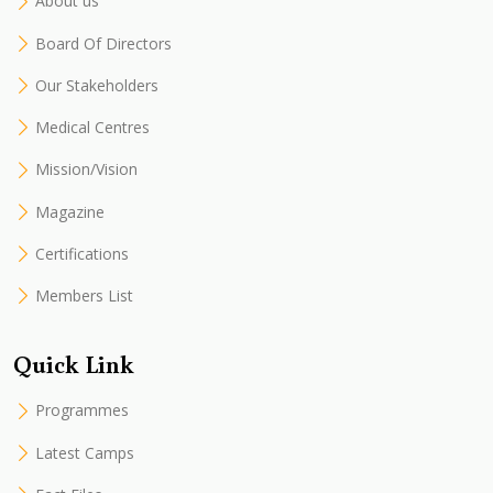
About us
Board Of Directors
Our Stakeholders
Medical Centres
Mission/Vision
Magazine
Certifications
Members List
Quick Link
Programmes
Latest Camps