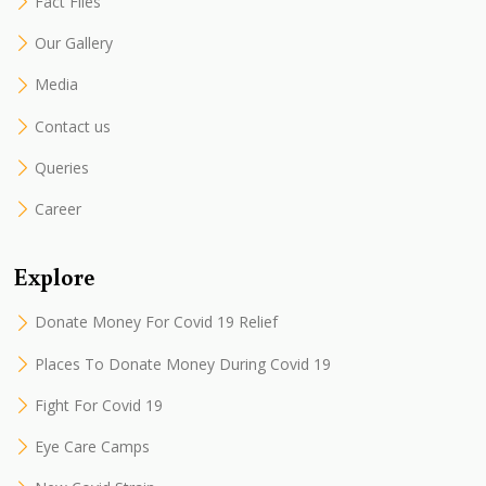
Fact Files
Our Gallery
Media
Contact us
Queries
Career
Explore
Donate Money For Covid 19 Relief
Places To Donate Money During Covid 19
Fight For Covid 19
Eye Care Camps