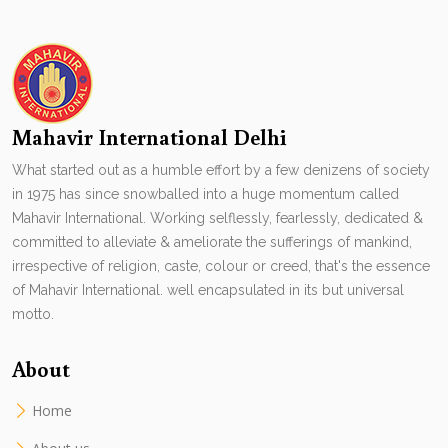
Mahavir International Delhi
What started out as a humble effort by a few denizens of society
in 1975 has since snowballed into a huge momentum called
Mahavir International. Working selflessly, fearlessly, dedicated &
committed to alleviate & ameliorate the sufferings of mankind,
irrespective of religion, caste, colour or creed, that's the essence
of Mahavir International. well encapsulated in its but universal
motto.
About
Home