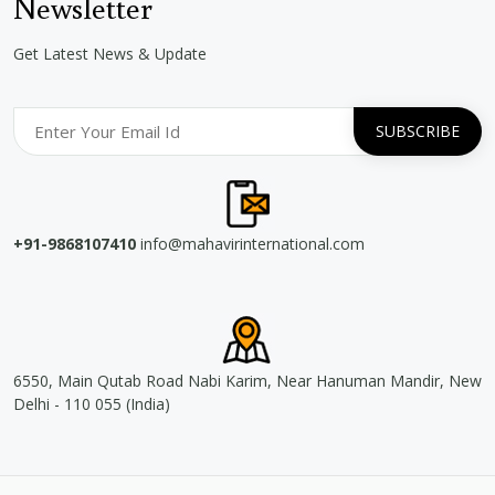
Newsletter
Get Latest News & Update
+91-9868107410
info@mahavirinternational.com
6550, Main Qutab Road Nabi Karim, Near Hanuman Mandir, New
Delhi - 110 055 (India)