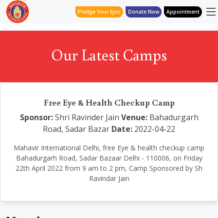
Pledge Your Eyes
Donate Now
Appointment
Our Latest Camps
Free Eye & Health Checkup Camp
Sponsor:
Shri Ravinder Jain
Venue:
Bahadurgarh
Road, Sadar Bazar
Date:
2022-04-22
Mahavir International Delhi, free Eye & health checkup camp
Bahadurgarh Road, Sadar Bazaar Delhi - 110006, on Friday
22th April 2022 from 9 am to 2 pm, Camp Sponsored by Sh
Ravindar Jain