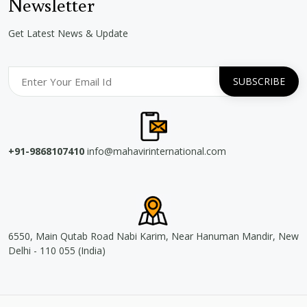
Newsletter
Get Latest News & Update
+91-9868107410
info@mahavirinternational.com
6550, Main Qutab Road Nabi Karim, Near Hanuman Mandir, New
Delhi - 110 055 (India)