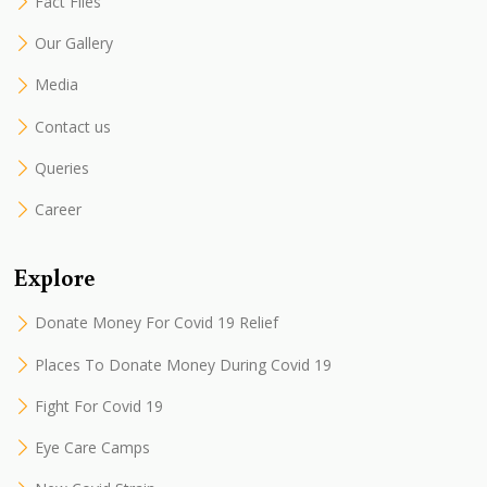
Fact Files
Our Gallery
Media
Contact us
Queries
Career
Explore
Donate Money For Covid 19 Relief
Places To Donate Money During Covid 19
Fight For Covid 19
Eye Care Camps