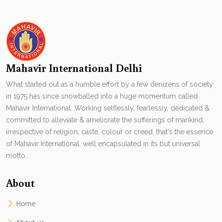
Mahavir International Delhi
What started out as a humble effort by a few denizens of society
in 1975 has since snowballed into a huge momentum called
Mahavir International. Working selflessly, fearlessly, dedicated &
committed to alleviate & ameliorate the sufferings of mankind,
irrespective of religion, caste, colour or creed, that's the essence
of Mahavir International. well encapsulated in its but universal
motto.
About
Home