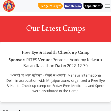
Pledge Your Eyes
Donate Now
Appointment
Our Latest Camps
Free Eye & Health Check up Camp
Sponsor:
RITES
Venue:
Peradise Academy Kelwara,
Baran Rajasthan
Date:
2022-12-30
"आजादी का अमृत महोत्सव - बीमारी से आजादी" Mahavir International
Delhi in association with MI Jaipur zone, organized a Free Eye
& Health Check up camp on Friday Free Medicines and Specs
were distributed in the Camp