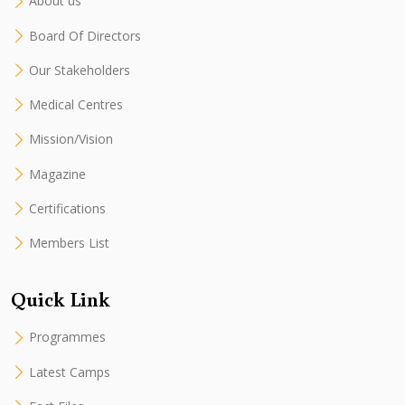
About us
Board Of Directors
Our Stakeholders
Medical Centres
Mission/Vision
Magazine
Certifications
Members List
Quick Link
Programmes
Latest Camps