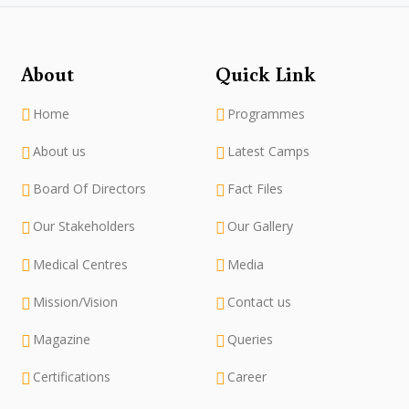
About
Quick Link
Home
Programmes
About us
Latest Camps
Board Of Directors
Fact Files
Our Stakeholders
Our Gallery
Medical Centres
Media
Mission/Vision
Contact us
Magazine
Queries
Certifications
Career