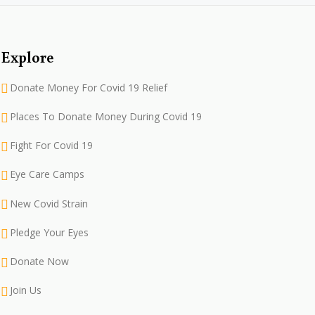
Explore
Donate Money For Covid 19 Relief
Places To Donate Money During Covid 19
Fight For Covid 19
Eye Care Camps
New Covid Strain
Pledge Your Eyes
Donate Now
Join Us