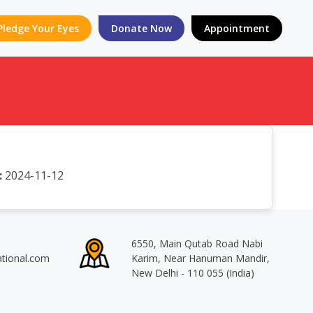
Pledge Your Eyes
Donate Now
Appointment
:
2024-11-12
6550, Main Qutab Road Nabi
ational.com
Karim, Near Hanuman Mandir,
New Delhi - 110 055 (India)