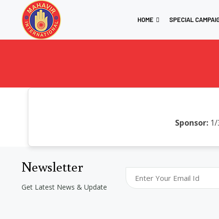
HOME
SPECIAL CAMPAI
Sponsor:
1/
Newsletter
Get Latest News & Update