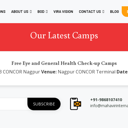
GNS
ABOUT US
BOD
VIRA VISION
CONTACT US
BLOG
Our Latest Camps
Free Eye and General Health Check-up Camps
3 CONCOR Nagpur
Venue:
Nagpur CONCOR Terminal
Date
+91-9868107410
info@mahavirintern