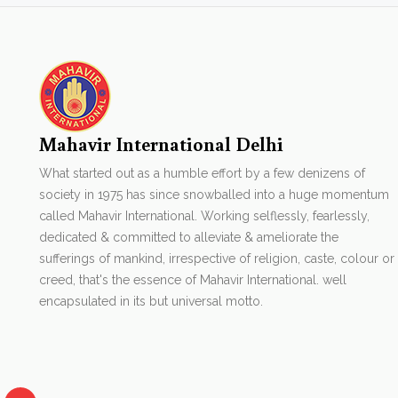
Mahavir International Delhi
What started out as a humble effort by a few denizens of
society in 1975 has since snowballed into a huge momentum
called Mahavir International. Working selflessly, fearlessly,
dedicated & committed to alleviate & ameliorate the
sufferings of mankind, irrespective of religion, caste, colour or
creed, that's the essence of Mahavir International. well
encapsulated in its but universal motto.