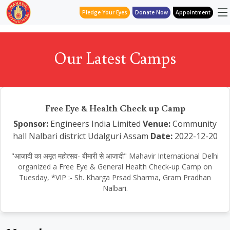
Pledge Your Eyes
Donate Now
Appointment
Our Latest Camps
Free Eye & Health Check up Camp
Sponsor:
Engineers India Limited
Venue:
Community
hall Nalbari district Udalguri Assam
Date:
2022-12-20
"आजादी का अमृत महोत्सव- बीमारी से आजादी" Mahavir International Delhi
organized a Free Eye & General Health Check-up Camp on
Tuesday, *VIP :- Sh. Kharga Prsad Sharma, Gram Pradhan
Nalbari.