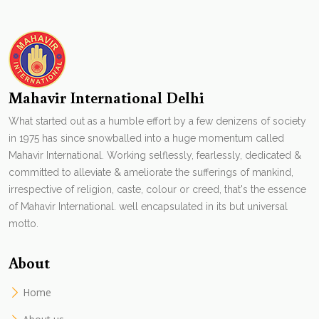
Mahavir International Delhi
What started out as a humble effort by a few denizens of society
in 1975 has since snowballed into a huge momentum called
Mahavir International. Working selflessly, fearlessly, dedicated &
committed to alleviate & ameliorate the sufferings of mankind,
irrespective of religion, caste, colour or creed, that's the essence
of Mahavir International. well encapsulated in its but universal
motto.
About
Home