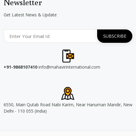
Newsletter
Get Latest News & Update
+91-9868107410
info@mahavirinternational.com
6550, Main Qutab Road Nabi Karim, Near Hanuman Mandir, New
Delhi - 110 055 (India)