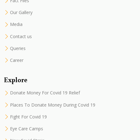
Fact Files
Our Gallery
Media
Contact us
Queries
Career
Explore
Donate Money For Covid 19 Relief
Places To Donate Money During Covid 19
Fight For Covid 19
Eye Care Camps