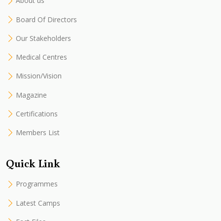
About us
Board Of Directors
Our Stakeholders
Medical Centres
Mission/Vision
Magazine
Certifications
Members List
Quick Link
Programmes
Latest Camps