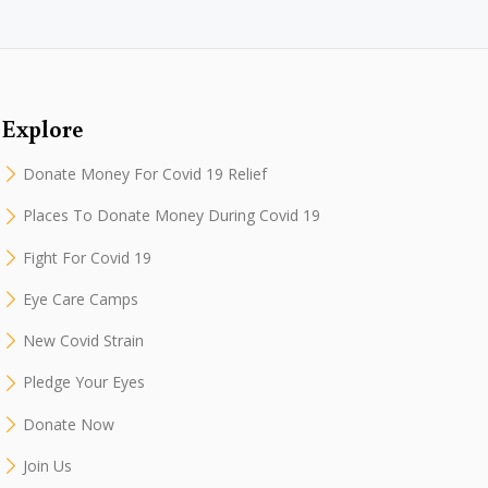
Explore
Donate Money For Covid 19 Relief
Places To Donate Money During Covid 19
Fight For Covid 19
Eye Care Camps
New Covid Strain
Pledge Your Eyes
Donate Now
Join Us