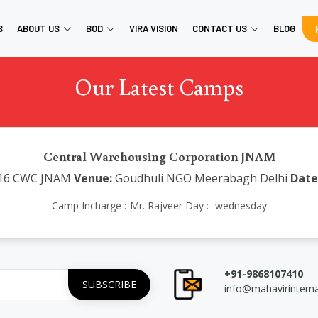
S
ABOUT US
BOD
VIRA VISION
CONTACT US
BLOG
Our Latest Camps
Central Warehousing Corporation JNAM
16 CWC JNAM
Venue:
Goudhuli NGO Meerabagh Delhi
Date
Camp Incharge :-Mr. Rajveer Day :- wednesday
+91-9868107410
info@mahavirintern