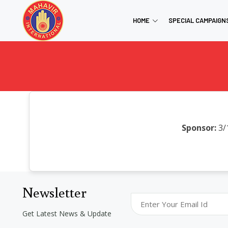
HOME
SPECIAL CAMPAIGN
Sponsor:
3/
Newsletter
Get Latest News & Update