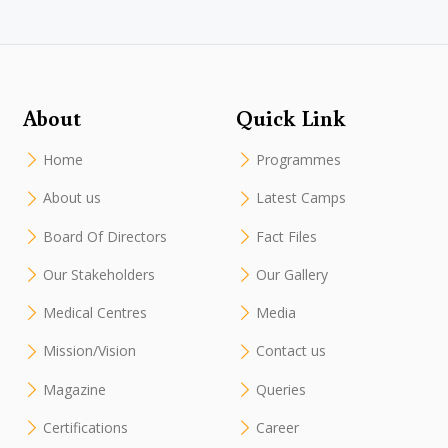
About
Quick Link
Home
Programmes
About us
Latest Camps
Board Of Directors
Fact Files
Our Stakeholders
Our Gallery
Medical Centres
Media
Mission/Vision
Contact us
Magazine
Queries
Certifications
Career