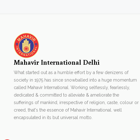
Mahavir International Delhi
What started out as a humble effort by a few denizens of
society in 1975 has since snowballed into a huge momentum
called Mahavir International. Working selflessly, fearlessly,
dedicated & committed to alleviate & ameliorate the
sufferings of mankind, irrespective of religion, caste, colour or
creed, that's the essence of Mahavir International. well
encapsulated in its but universal motto.