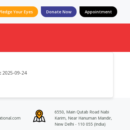
Pledge Your Eyes
Donate Now
Appointment
:
2025-09-24
6550, Main Qutab Road Nabi
ational.com
Karim, Near Hanuman Mandir,
New Delhi - 110 055 (India)